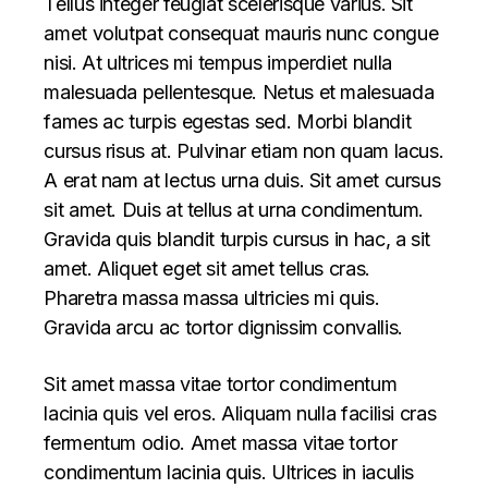
Tellus integer feugiat scelerisque varius. Sit
amet volutpat consequat mauris nunc congue
nisi. At ultrices mi tempus imperdiet nulla
malesuada pellentesque. Netus et malesuada
fames ac turpis egestas sed. Morbi blandit
cursus risus at. Pulvinar etiam non quam lacus.
A erat nam at lectus urna duis. Sit amet cursus
sit amet. Duis at tellus at urna condimentum.
Gravida quis blandit turpis cursus in hac, a sit
amet. Aliquet eget sit amet tellus cras.
Pharetra massa massa ultricies mi quis.
Gravida arcu ac tortor dignissim convallis.
Sit amet massa vitae tortor condimentum
lacinia quis vel eros. Aliquam nulla facilisi cras
fermentum odio. Amet massa vitae tortor
condimentum lacinia quis. Ultrices in iaculis