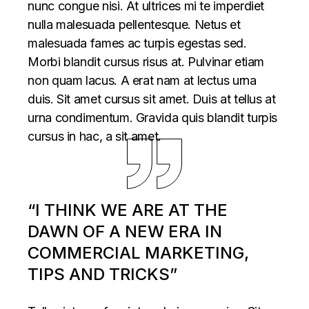
nunc congue nisi. At ultrices mi te imperdiet
nulla malesuada pellentesque. Netus et
malesuada fames ac turpis egestas sed.
Morbi blandit cursus risus at. Pulvinar etiam
non quam lacus. A erat nam at lectus urna
duis. Sit amet cursus sit amet. Duis at tellus at
urna condimentum. Gravida quis blandit turpis
cursus in hac, a sit amet.
“I THINK WE ARE AT THE
DAWN OF A NEW ERA IN
COMMERCIAL MARKETING,
TIPS AND TRICKS”