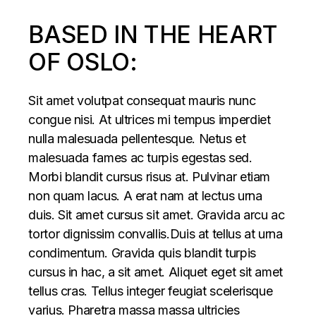
BASED IN THE HEART
OF OSLO:
Sit amet volutpat consequat mauris nunc
congue nisi. At ultrices mi tempus imperdiet
nulla malesuada pellentesque. Netus et
malesuada fames ac turpis egestas sed.
Morbi blandit cursus risus at. Pulvinar etiam
non quam lacus. A erat nam at lectus urna
duis. Sit amet cursus sit amet. Gravida arcu ac
tortor dignissim convallis.Duis at tellus at urna
condimentum. Gravida quis blandit turpis
cursus in hac, a sit amet. Aliquet eget sit amet
tellus cras. Tellus integer feugiat scelerisque
varius. Pharetra massa massa ultricies