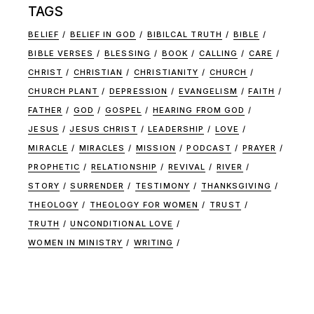
TAGS
BELIEF
BELIEF IN GOD
BIBILCAL TRUTH
BIBLE
BIBLE VERSES
BLESSING
BOOK
CALLING
CARE
CHRIST
CHRISTIAN
CHRISTIANITY
CHURCH
CHURCH PLANT
DEPRESSION
EVANGELISM
FAITH
FATHER
GOD
GOSPEL
HEARING FROM GOD
JESUS
JESUS CHRIST
LEADERSHIP
LOVE
MIRACLE
MIRACLES
MISSION
PODCAST
PRAYER
PROPHETIC
RELATIONSHIP
REVIVAL
RIVER
STORY
SURRENDER
TESTIMONY
THANKSGIVING
THEOLOGY
THEOLOGY FOR WOMEN
TRUST
TRUTH
UNCONDITIONAL LOVE
WOMEN IN MINISTRY
WRITING