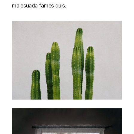
malesuada fames quis.