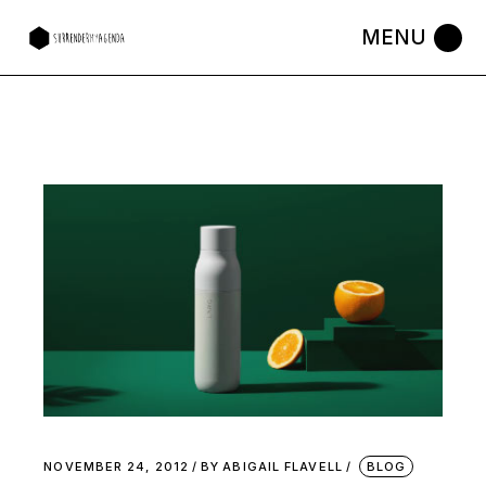
NOVEMBER 24, 2012
BY
ABIGAIL FLAVELL
BLOG