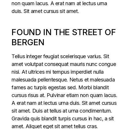
non quam lacus. A erat nam at lectus urna
duis. Sit amet cursus sit amet.
FOUND IN THE STREET OF
BERGEN
Tellus integer feugiat scelerisque varius. Sit
amet volutpat consequat mauris nunc congue
nisi. At ultrices mi tempus imperdiet nulla
malesuada pellentesque. Netus et malesuada
fames ac turpis egestas sed. Morbi blandit
cursus risus at. Pulvinar etiam non quam lacus.
A erat nam at lectus urna duis. Sit amet cursus
sit amet. Duis at tellus at urna condimentum.
Gravida quis blandit turpis cursus in hac, a sit
amet. Aliquet eget sit amet tellus cras.