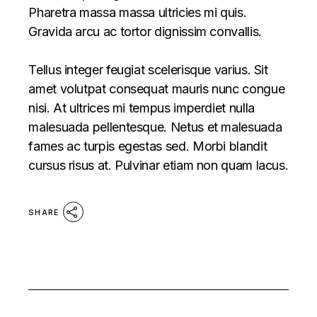
Pharetra massa massa ultricies mi quis.
Gravida arcu ac tortor dignissim convallis.
Tellus integer feugiat scelerisque varius. Sit
amet volutpat consequat mauris nunc congue
nisi. At ultrices mi tempus imperdiet nulla
malesuada pellentesque. Netus et malesuada
fames ac turpis egestas sed. Morbi blandit
cursus risus at. Pulvinar etiam non quam lacus.
SHARE