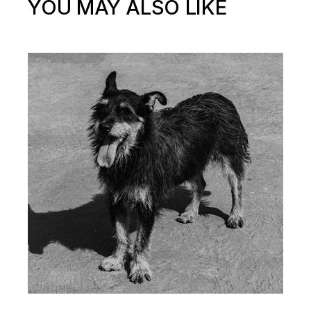
YOU MAY ALSO LIKE