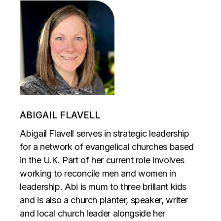
ABIGAIL FLAVELL
Abigail Flavell serves in strategic leadership
for a network of evangelical churches based
in the U.K. Part of her current role involves
working to reconcile men and women in
leadership. Abi is mum to three brillant kids
and is also a church planter, speaker, writer
and local church leader alongside her