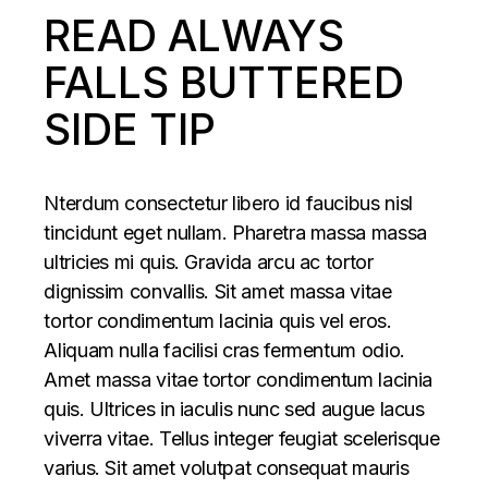
READ ALWAYS
FALLS BUTTERED
SIDE TIP
Nterdum consectetur libero id faucibus nisl
tincidunt eget nullam. Pharetra massa massa
ultricies mi quis. Gravida arcu ac tortor
dignissim convallis. Sit amet massa vitae
tortor condimentum lacinia quis vel eros.
Aliquam nulla facilisi cras fermentum odio.
Amet massa vitae tortor condimentum lacinia
quis. Ultrices in iaculis nunc sed augue lacus
viverra vitae. Tellus integer feugiat scelerisque
varius. Sit amet volutpat consequat mauris