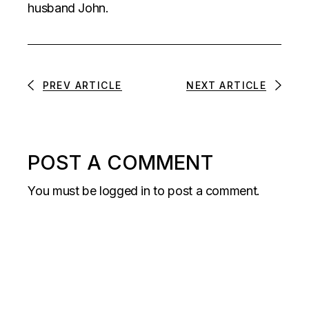
husband John.
PREV ARTICLE
NEXT ARTICLE
POST A COMMENT
You must be
logged in
to post a comment.