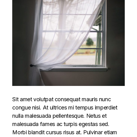
Sit amet volutpat consequat mauris nunc
congue nisi. At ultrices mi tempus imperdiet
nulla malesuada pellentesque. Netus et
malesuada fames ac turpis egestas sed.
Morbi blandit cursus risus at. Pulvinar etiam