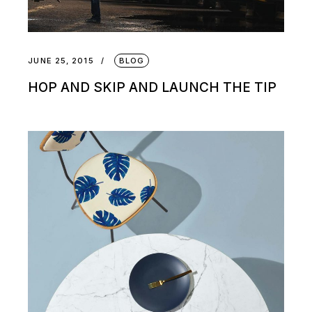
JUNE 25, 2015
BLOG
HOP AND SKIP AND LAUNCH THE TIP