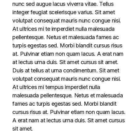
nunc sed augue lacus viverra vitae. Tellus
integer feugiat scelerisque varius. Sit amet
volutpat consequat mauris nunc congue nisi.
At ultrices mi te imperdiet nulla malesuada
pellentesque. Netus et malesuada fames ac
turpis egestas sed. Morbi blandit cursus risus
at. Pulvinar etiam non quam lacus. A erat nam
at lectus urna duis. Sit amet cursus sit amet.
Duis at tellus at urna condimentum. Sit amet
volutpat consequat mauris nunc congue nisi.
At ultrices mi tempus imperdiet nulla
malesuada pellentesque. Netus et malesuada
fames ac turpis egestas sed. Morbi blandit
cursus risus at. Pulvinar etiam non quam lacus.
A erat nam at lectus urna duis. Sit amet cursus
sit amet.