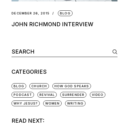
DECEMBER 26, 2015
BLOG
JOHN RICHMOND INTERVIEW
CATEGORIES
BLOG
CHURCH
HOW GOD SPEAKS
PODCAST
REVIVAL
SURRENDER
VIDEO
WHY JESUS?
WOMEN
WRITING
READ NEXT: