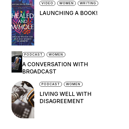
VIDEO
WOMEN
WRITING
LAUNCHING A BOOK!
PODCAST
WOMEN
A CONVERSATION WITH
BROADCAST
PODCAST
WOMEN
LIVING WELL WITH
DISAGREEMENT