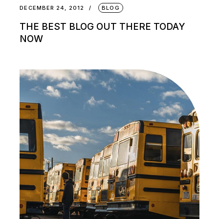
DECEMBER 24, 2012
BLOG
THE BEST BLOG OUT THERE TODAY
NOW