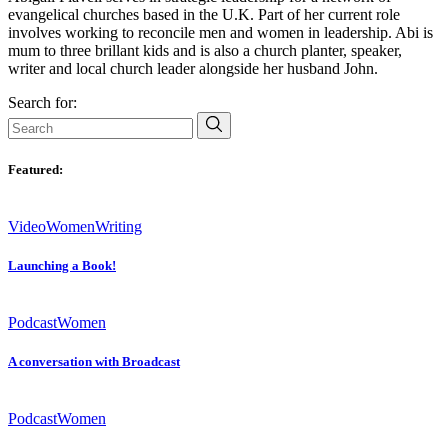
evangelical churches based in the U.K. Part of her current role
involves working to reconcile men and women in leadership. Abi is
mum to three brillant kids and is also a church planter, speaker,
writer and local church leader alongside her husband John.
Search for:
Featured:
Video
Women
Writing
Launching a Book!
Podcast
Women
A conversation with Broadcast
Podcast
Women