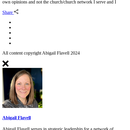
own opinions and not the church/church network I serve and I
Share
All content copyright Abigail Flavell 2024
Abigail Flavell
Abigail Flavell serves in strategic leadership for a network of