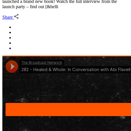
launched a brand new book! Watch the full interview from the
launch party – find out [&helli
Share