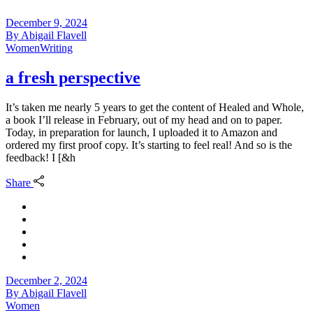
December 9, 2024
By
Abigail Flavell
Women
Writing
a fresh perspective
It’s taken me nearly 5 years to get the content of Healed and Whole,
a book I’ll release in February, out of my head and on to paper.
Today, in preparation for launch, I uploaded it to Amazon and
ordered my first proof copy. It’s starting to feel real! And so is the
feedback! I [&h
Share
December 2, 2024
By
Abigail Flavell
Women