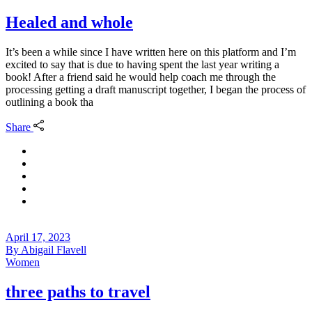
Healed and whole
It’s been a while since I have written here on this platform and I’m
excited to say that is due to having spent the last year writing a
book! After a friend said he would help coach me through the
processing getting a draft manuscript together, I began the process of
outlining a book tha
Share
April 17, 2023
By
Abigail Flavell
Women
three paths to travel