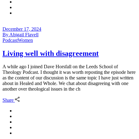
December 17, 2024
By
Abigail Flavell
Podcast
Women
Living well with disagreement
A while ago I joined Dave Horsfall on the Leeds School of
Theology Podcast. I thought it was worth reposting the episode here
as the content of our discussion is the same topic I have just written
about in Healed and Whole. We chat about disagreeing with one
another over theological issues in the ch
Share