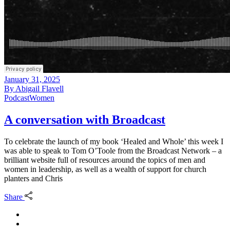
January 31, 2025
By
Abigail Flavell
Podcast
Women
A conversation with Broadcast
To celebrate the launch of my book ‘Healed and Whole’ this week I
was able to speak to Tom O’Toole from the Broadcast Network – a
brilliant website full of resources around the topics of men and
women in leadership, as well as a wealth of support for church
planters and Chris
Share