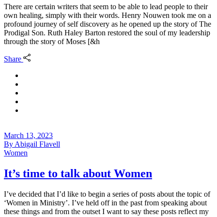
There are certain writers that seem to be able to lead people to their
own healing, simply with their words. Henry Nouwen took me on a
profound journey of self discovery as he opened up the story of The
Prodigal Son. Ruth Haley Barton restored the soul of my leadership
through the story of Moses [&h
Share
March 13, 2023
By
Abigail Flavell
Women
It’s time to talk about Women
I’ve decided that I’d like to begin a series of posts about the topic of
‘Women in Ministry’. I’ve held off in the past from speaking about
these things and from the outset I want to say these posts reflect my