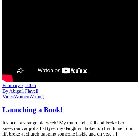
February 7, 2025
By
Abigail Flavell
Video
Women
Writing
Launching a Book!
It’s been a strange old week! My mum had a fall and broke her
knee, our car got a flat tyre, my daughter choked on her dinner, our
lift broke at church trapping someone inside and oh yes… I