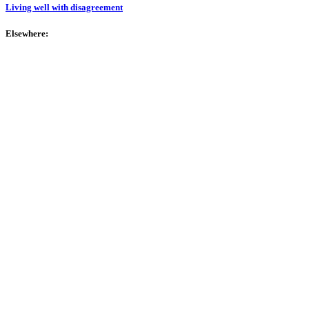
Living well with disagreement
Elsewhere: