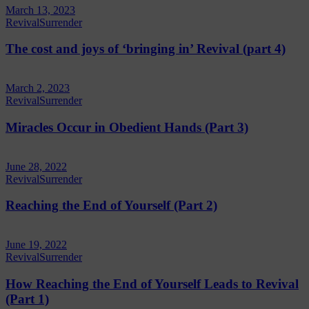
March 13, 2023
Revival
Surrender
The cost and joys of ‘bringing in’ Revival (part 4)
March 2, 2023
Revival
Surrender
Miracles Occur in Obedient Hands (Part 3)
June 28, 2022
Revival
Surrender
Reaching the End of Yourself (Part 2)
June 19, 2022
Revival
Surrender
How Reaching the End of Yourself Leads to Revival
(Part 1)