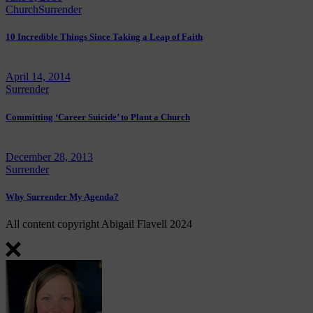
Church
Surrender
10 Incredible Things Since Taking a Leap of Faith
April 14, 2014
Surrender
Committing ‘Career Suicide’ to Plant a Church
December 28, 2013
Surrender
Why Surrender My Agenda?
All content copyright Abigail Flavell 2024