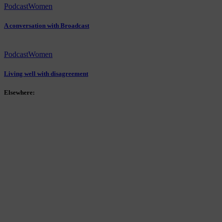
Podcast
Women
A conversation with Broadcast
Podcast
Women
Living well with disagreement
Elsewhere: