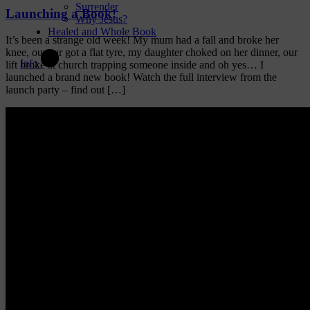
Surrender
Launching a Book!
Why Jesus?
Healed and Whole Book
It’s been a strange old week! My mum had a fall and broke her
knee, our car got a flat tyre, my daughter choked on her dinner, our
Info
lift broke at church trapping someone inside and oh yes… I
launched a brand new book! Watch the full interview from the
launch party – find out […]