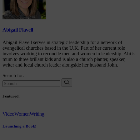
Abigail Flavell
Abigail Flavell serves in strategic leadership for a network of
evangelical churches based in the U.K. Part of her current role
involves working to reconcile men and women in leadership. Abi is
mum to three brillant kids and is also a church planter, speaker,
writer and local church leader alongside her husband John.
Search for:
Featured:
Video
Women
Writing
Launching a Book!