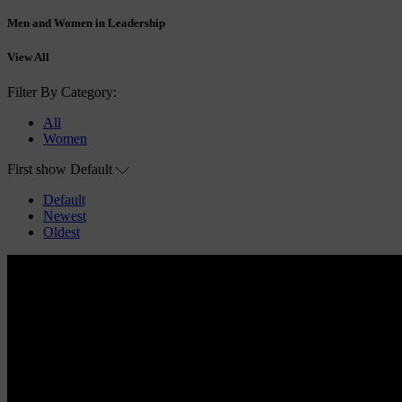
Men and Women in Leadership
View All
Filter By Category:
All
Women
First show
Default
Default
Newest
Oldest