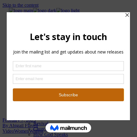
Skip to the content
About
Categories
Podcast
Women
Revival
Church
How God Speaks
Home
Surrender
About
Why Jesus?
Categories
Healed and Whole Book
Church
Surrender
How God Speaks
Info
Blog
Revival
Why Jesus?
About
Blog Archive
Categories
Podcast
Women
February 7, 2025
Revival
By
Abigail Flavell
Church
Video
Women
Writing
How God Speaks