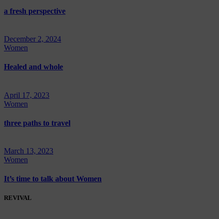
a fresh perspective
December 2, 2024
Women
Healed and whole
April 17, 2023
Women
three paths to travel
March 13, 2023
Women
It’s time to talk about Women
REVIVAL