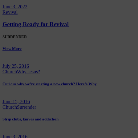
June 3, 2022
Revival
Getting Ready for Revival
SURRENDER
View More
July 25, 2016
Church
Why Jesus?
Curious why we’re starting a new church? Here’s Why.
June 15, 2016
Church
Surrender
Strip clubs, knives and addiction
June 3, 2016