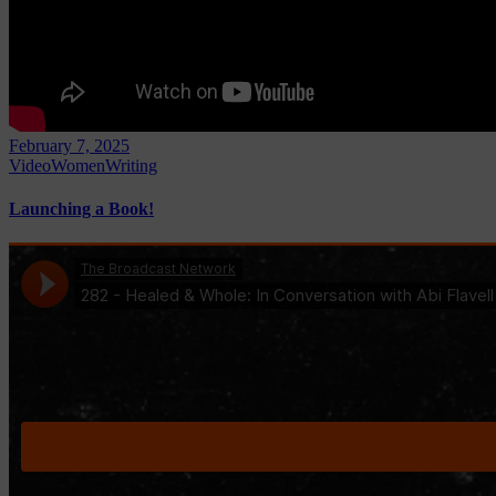
February 7, 2025
Video
Women
Writing
Launching a Book!