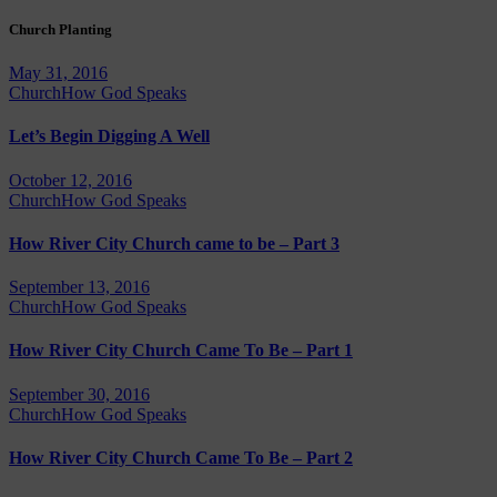
Church Planting
May 31, 2016
Church
How God Speaks
Let’s Begin Digging A Well
October 12, 2016
Church
How God Speaks
How River City Church came to be – Part 3
September 13, 2016
Church
How God Speaks
How River City Church Came To Be – Part 1
September 30, 2016
Church
How God Speaks
How River City Church Came To Be – Part 2