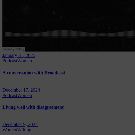
January 31, 2025
Podcast
Women
A conversation with Broadcast
December 17, 2024
Podcast
Women
Living well with disagreement
December 9, 2024
Women
Writing