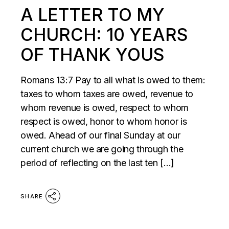
A LETTER TO MY
CHURCH: 10 YEARS
OF THANK YOUS
Romans 13:7 Pay to all what is owed to them:
taxes to whom taxes are owed, revenue to
whom revenue is owed, respect to whom
respect is owed, honor to whom honor is
owed. Ahead of our final Sunday at our
current church we are going through the
period of reflecting on the last ten […]
SHARE