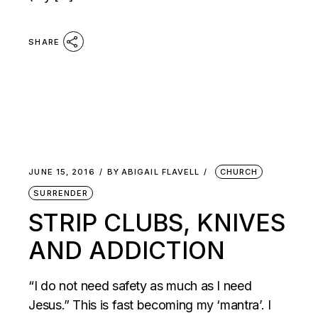
SHARE
JUNE 15, 2016
BY
ABIGAIL FLAVELL
CHURCH
SURRENDER
STRIP CLUBS, KNIVES
AND ADDICTION
“I do not need safety as much as I need
Jesus.” This is fast becoming my ‘mantra’. I