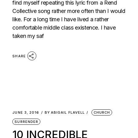
find myself repeating this lyric from a Rend
Collective song rather more often than I would
like. For a long time I have lived a rather
comfortable middle class existence. I have
taken my saf
SHARE
JUNE 3, 2016
BY
ABIGAIL FLAVELL
CHURCH
SURRENDER
10 INCREDIBLE