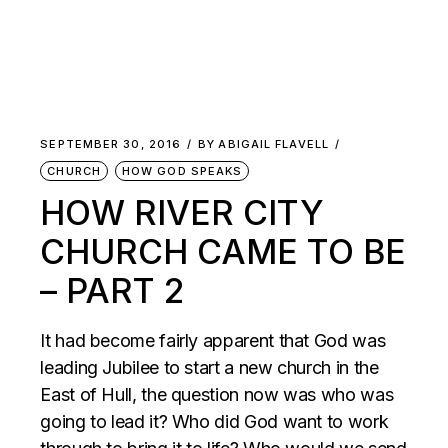
SEPTEMBER 30, 2016
BY
ABIGAIL FLAVELL
CHURCH
HOW GOD SPEAKS
HOW RIVER CITY
CHURCH CAME TO BE
– PART 2
It had become fairly apparent that God was
leading Jubilee to start a new church in the
East of Hull, the question now was who was
going to lead it? Who did God want to work