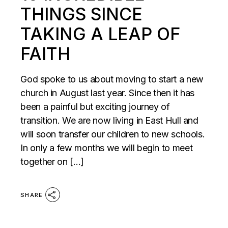
THINGS SINCE
TAKING A LEAP OF
FAITH
God spoke to us about moving to start a new
church in August last year. Since then it has
been a painful but exciting journey of
transition. We are now living in East Hull and
will soon transfer our children to new schools.
In only a few months we will begin to meet
together on […]
SHARE