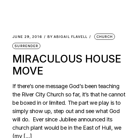
JUNE 29, 2016
BY
ABIGAIL FLAVELL
CHURCH
SURRENDER
MIRACULOUS HOUSE
MOVE
If there’s one message God’s been teaching
the River City Church so far, it’s that he cannot
be boxed in or limited. The part we play is to
simply show up, step out and see what God
will do. Ever since Jubilee announced its
church plant would be in the East of Hull, we
(my […]