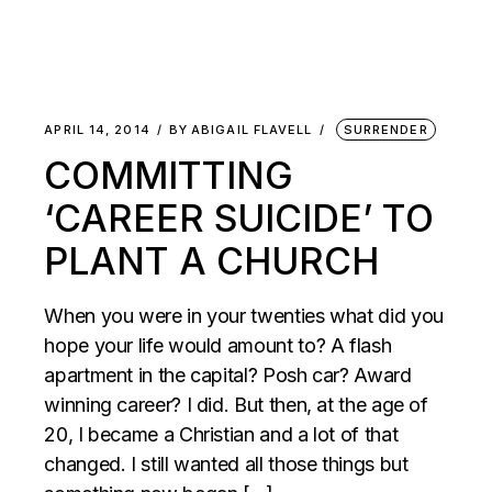
APRIL 14, 2014
BY
ABIGAIL FLAVELL
SURRENDER
COMMITTING
‘CAREER SUICIDE’ TO
PLANT A CHURCH
When you were in your twenties what did you
hope your life would amount to? A flash
apartment in the capital? Posh car? Award
winning career? I did. But then, at the age of
20, I became a Christian and a lot of that
changed. I still wanted all those things but