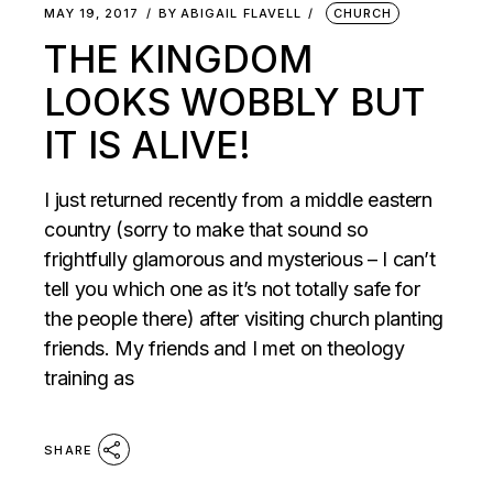
MAY 19, 2017
BY
ABIGAIL FLAVELL
CHURCH
THE KINGDOM
LOOKS WOBBLY BUT
IT IS ALIVE!
I just returned recently from a middle eastern
country (sorry to make that sound so
frightfully glamorous and mysterious – I can’t
tell you which one as it’s not totally safe for
the people there) after visiting church planting
friends. My friends and I met on theology
training as
SHARE