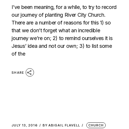
I’ve been meaning, for a while, to try to record
our journey of planting River City Church.
There are a number of reasons for this 1) so
that we don’t forget what an incredible
journey we’re on; 2) to remind ourselves it is
Jesus’ idea and not our own; 3) to list some
of the
SHARE
JULY 13, 2016
BY
ABIGAIL FLAVELL
CHURCH