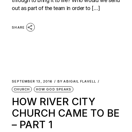
through to bring it to life? Who would we send
out as part of the team in order to […]
SHARE
SEPTEMBER 13, 2016
BY
ABIGAIL FLAVELL
CHURCH
HOW GOD SPEAKS
HOW RIVER CITY
CHURCH CAME TO BE
– PART 1