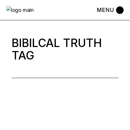
Skip
to
the
content
BIBILCAL TRUTH
TAG