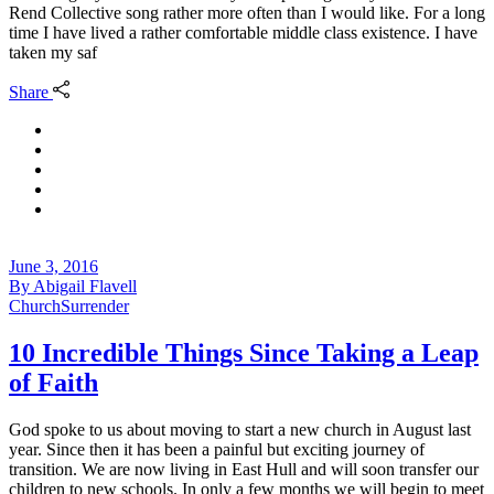
Rend Collective song rather more often than I would like. For a long
time I have lived a rather comfortable middle class existence. I have
taken my saf
Share
June 3, 2016
By
Abigail Flavell
Church
Surrender
10 Incredible Things Since Taking a Leap
of Faith
God spoke to us about moving to start a new church in August last
year. Since then it has been a painful but exciting journey of
transition. We are now living in East Hull and will soon transfer our
children to new schools. In only a few months we will begin to meet