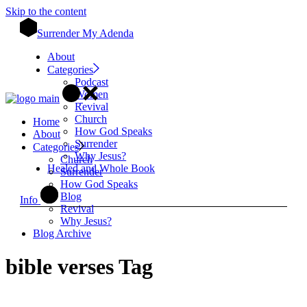
Skip to the content
Surrender My Adenda
About
Categories
Podcast
Women
Revival
Church
Home
How God Speaks
About
Surrender
Categories
Why Jesus?
Church
Healed and Whole Book
Surrender
How God Speaks
Blog
Info
Revival
Why Jesus?
Blog Archive
bible verses Tag