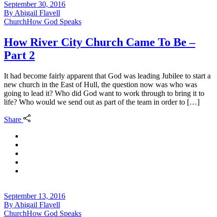
September 30, 2016
By
Abigail Flavell
Church
How God Speaks
How River City Church Came To Be –
Part 2
It had become fairly apparent that God was leading Jubilee to start a
new church in the East of Hull, the question now was who was
going to lead it? Who did God want to work through to bring it to
life? Who would we send out as part of the team in order to […]
Share
September 13, 2016
By
Abigail Flavell
Church
How God Speaks