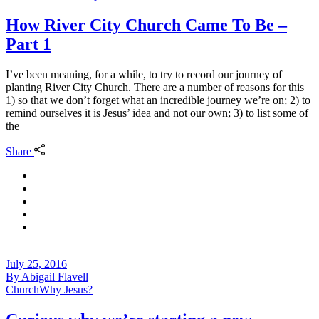
How River City Church Came To Be –
Part 1
I’ve been meaning, for a while, to try to record our journey of
planting River City Church. There are a number of reasons for this
1) so that we don’t forget what an incredible journey we’re on; 2) to
remind ourselves it is Jesus’ idea and not our own; 3) to list some of
the
Share
July 25, 2016
By
Abigail Flavell
Church
Why Jesus?