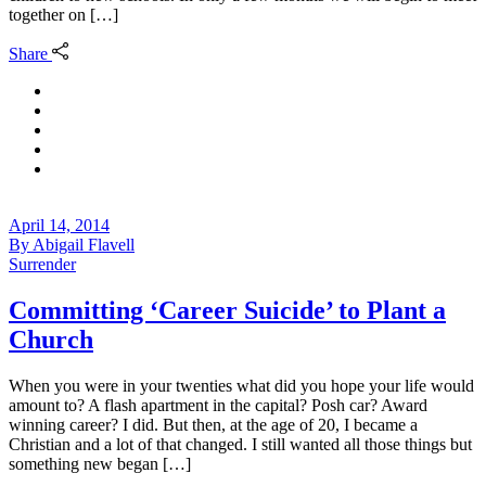
together on […]
Share
April 14, 2014
By
Abigail Flavell
Surrender
Committing ‘Career Suicide’ to Plant a
Church
When you were in your twenties what did you hope your life would
amount to? A flash apartment in the capital? Posh car? Award
winning career? I did. But then, at the age of 20, I became a
Christian and a lot of that changed. I still wanted all those things but
something new began […]