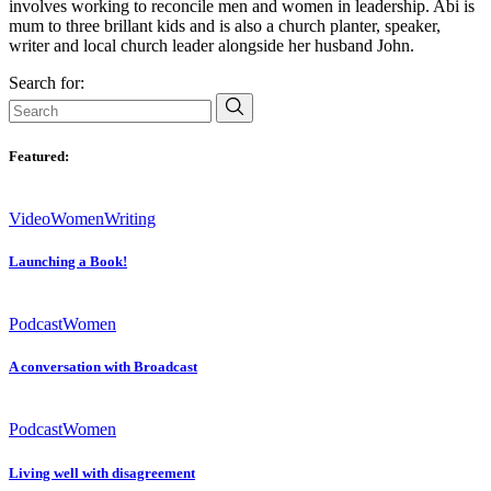
involves working to reconcile men and women in leadership. Abi is
mum to three brillant kids and is also a church planter, speaker,
writer and local church leader alongside her husband John.
Search for:
Featured:
Video
Women
Writing
Launching a Book!
Podcast
Women
A conversation with Broadcast
Podcast
Women
Living well with disagreement