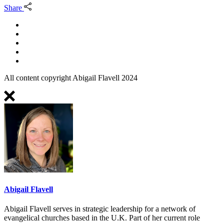
Share
All content copyright Abigail Flavell 2024
Abigail Flavell
Abigail Flavell serves in strategic leadership for a network of
evangelical churches based in the U.K. Part of her current role