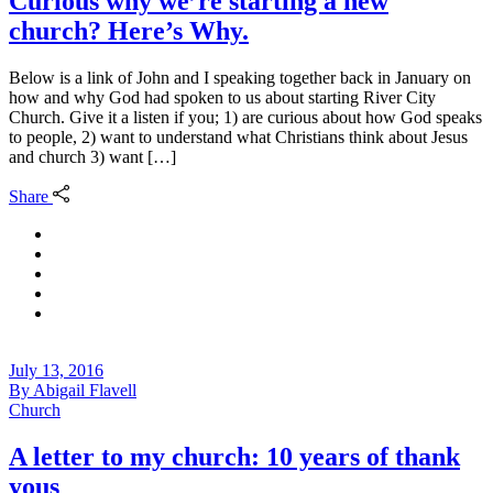
Curious why we’re starting a new
church? Here’s Why.
Below is a link of John and I speaking together back in January on
how and why God had spoken to us about starting River City
Church. Give it a listen if you; 1) are curious about how God speaks
to people, 2) want to understand what Christians think about Jesus
and church 3) want […]
Share
July 13, 2016
By
Abigail Flavell
Church
A letter to my church: 10 years of thank
yous