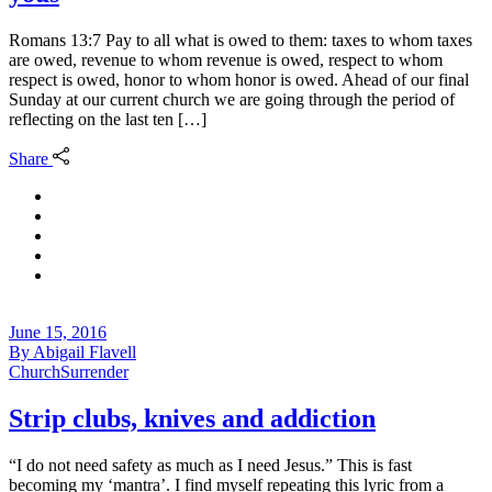
Romans 13:7 Pay to all what is owed to them: taxes to whom taxes
are owed, revenue to whom revenue is owed, respect to whom
respect is owed, honor to whom honor is owed. Ahead of our final
Sunday at our current church we are going through the period of
reflecting on the last ten […]
Share
June 15, 2016
By
Abigail Flavell
Church
Surrender
Strip clubs, knives and addiction
“I do not need safety as much as I need Jesus.” This is fast
becoming my ‘mantra’. I find myself repeating this lyric from a