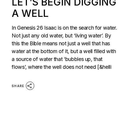
LET’S BEGIN DIGGING
A WELL
In Genesis 26 Isaac is on the search for water.
Not just any old water, but ‘living water’. By
this the Bible means not just a well that has
water at the bottom of it, but a well filled with
a source of water that ‘bubbles up, that
flows’, where the well does not need [&helli
SHARE