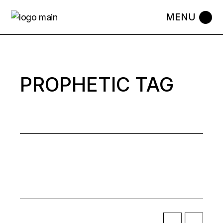
Skip
to
the
content
PROPHETIC TAG