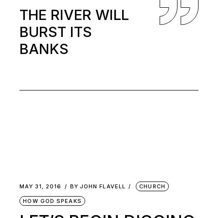
THE RIVER WILL
BURST ITS
BANKS
MAY 31, 2016
BY
JOHN FLAVELL
CHURCH
HOW GOD SPEAKS