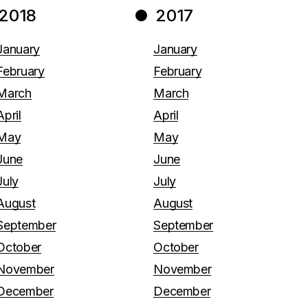
2018
2017
January
January
February
February
March
March
April
April
May
May
June
June
July
July
August
August
September
September
October
October
November
November
December
December