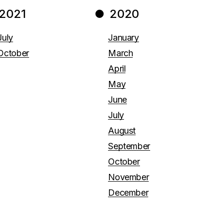
2021
2020
July
January
October
March
April
May
June
July
August
September
October
November
December