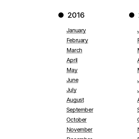
2016
January
February
March
April
May
June
July
August
September
October
November