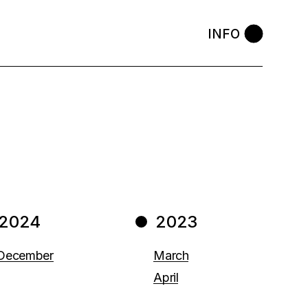
INFO
2024
2023
December
March
April