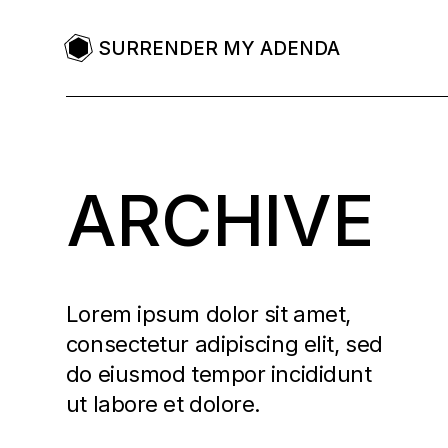
SURRENDER MY ADENDA
ARCHIVE
Lorem ipsum dolor sit amet,
consectetur adipiscing elit, sed
do eiusmod tempor incididunt
ut labore et dolore.