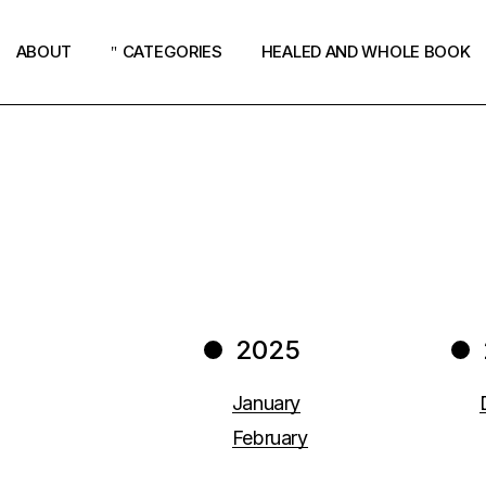
ABOUT
CATEGORIES
HEALED AND WHOLE BOOK
Podcast
Women
Revival
Church
How God Speaks
2025
Surrender
Why Jesus?
January
February