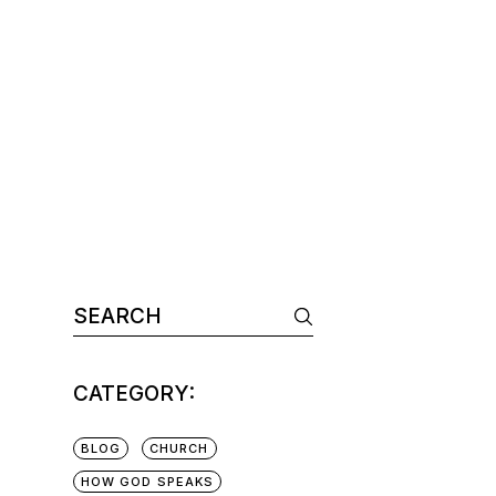
CATEGORY:
BLOG
CHURCH
HOW GOD SPEAKS