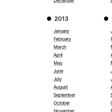
December
2013
January
February
March
April
May
June
July
August
September
October
November