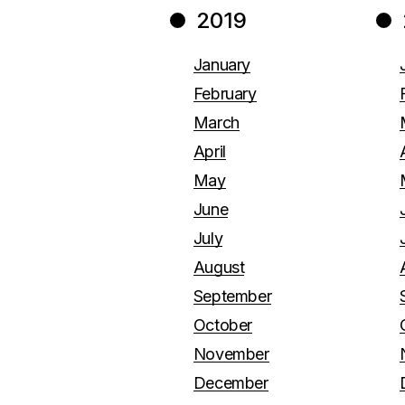
2019
January
February
March
April
May
June
July
August
September
October
November
December