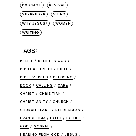
PODCAST
REVIVAL
SURRENDER
VIDEO
WHY JESUS?
WOMEN
WRITING
TAGS:
BELIEF
BELIEF IN GOD
BIBILCAL TRUTH
BIBLE
BIBLE VERSES
BLESSING
BOOK
CALLING
CARE
CHRIST
CHRISTIAN
CHRISTIANITY
CHURCH
CHURCH PLANT
DEPRESSION
EVANGELISM
FAITH
FATHER
GOD
GOSPEL
HEARING FROM GOD
JESUS