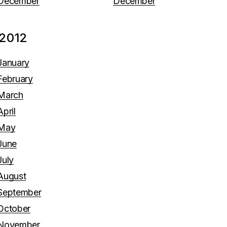
December
December
2012
January
February
March
April
May
June
July
August
September
October
November