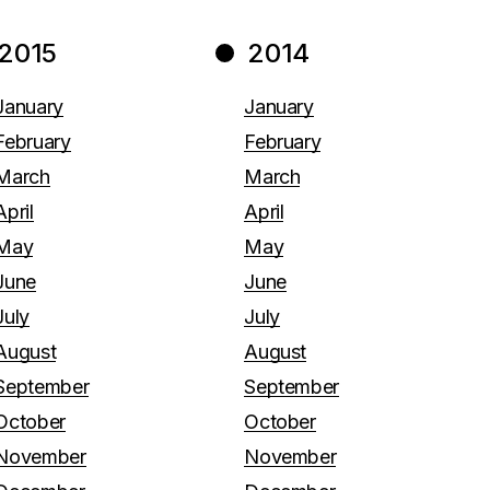
2015
2014
January
January
February
February
March
March
April
April
May
May
June
June
July
July
August
August
September
September
October
October
November
November