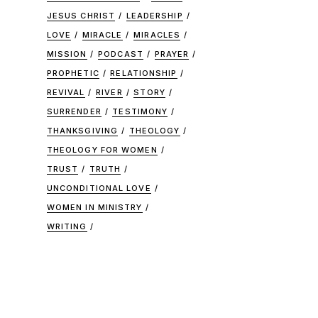
JESUS CHRIST
LEADERSHIP
LOVE
MIRACLE
MIRACLES
MISSION
PODCAST
PRAYER
PROPHETIC
RELATIONSHIP
REVIVAL
RIVER
STORY
SURRENDER
TESTIMONY
THANKSGIVING
THEOLOGY
THEOLOGY FOR WOMEN
TRUST
TRUTH
UNCONDITIONAL LOVE
WOMEN IN MINISTRY
WRITING