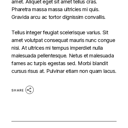
amet. Aliquet eget sit amet tellus cras.
Pharetra massa massa ultricies mi quis.
Gravida arcu ac tortor dignissim convallis.
Tellus integer feugiat scelerisque varius. Sit
amet volutpat consequat mauris nunc congue
nisi. At ultrices mi tempus imperdiet nulla
malesuada pellentesque. Netus et malesuada
fames ac turpis egestas sed. Morbi blandit
cursus risus at. Pulvinar etiam non quam lacus.
SHARE