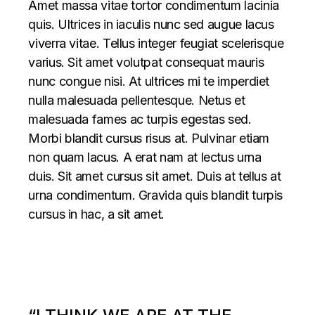
Amet massa vitae tortor condimentum lacinia
quis. Ultrices in iaculis nunc sed augue lacus
viverra vitae. Tellus integer feugiat scelerisque
varius. Sit amet volutpat consequat mauris
nunc congue nisi. At ultrices mi te imperdiet
nulla malesuada pellentesque. Netus et
malesuada fames ac turpis egestas sed.
Morbi blandit cursus risus at. Pulvinar etiam
non quam lacus. A erat nam at lectus urna
duis. Sit amet cursus sit amet. Duis at tellus at
urna condimentum. Gravida quis blandit turpis
cursus in hac, a sit amet.