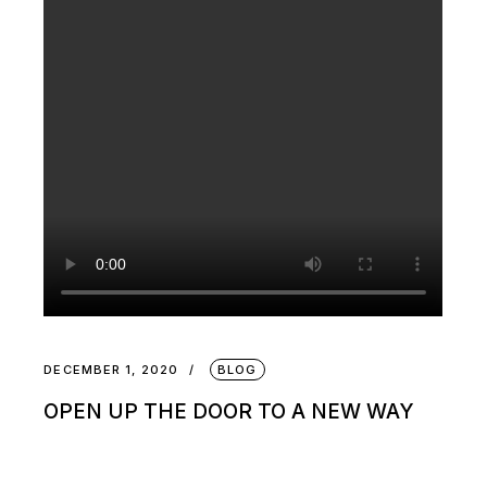
DECEMBER 1, 2020
BLOG
OPEN UP THE DOOR TO A NEW WAY