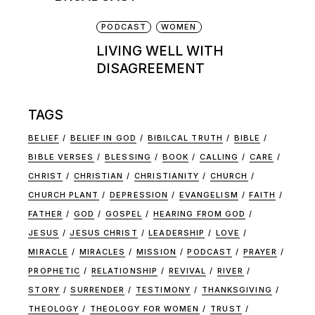
PODCAST
WOMEN
LIVING WELL WITH
DISAGREEMENT
TAGS
BELIEF
BELIEF IN GOD
BIBILCAL TRUTH
BIBLE
BIBLE VERSES
BLESSING
BOOK
CALLING
CARE
CHRIST
CHRISTIAN
CHRISTIANITY
CHURCH
CHURCH PLANT
DEPRESSION
EVANGELISM
FAITH
FATHER
GOD
GOSPEL
HEARING FROM GOD
JESUS
JESUS CHRIST
LEADERSHIP
LOVE
MIRACLE
MIRACLES
MISSION
PODCAST
PRAYER
PROPHETIC
RELATIONSHIP
REVIVAL
RIVER
STORY
SURRENDER
TESTIMONY
THANKSGIVING
THEOLOGY
THEOLOGY FOR WOMEN
TRUST