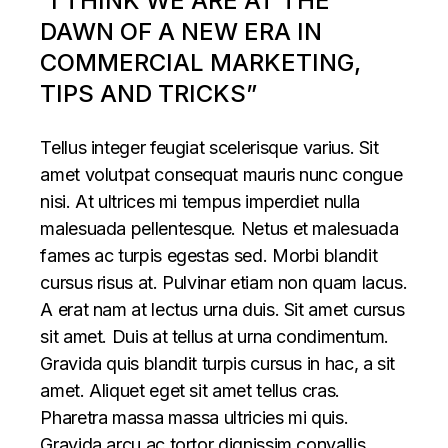
“I THINK WE ARE AT THE
DAWN OF A NEW ERA IN
COMMERCIAL MARKETING,
TIPS AND TRICKS”
Tellus integer feugiat scelerisque varius. Sit
amet volutpat consequat mauris nunc congue
nisi. At ultrices mi tempus imperdiet nulla
malesuada pellentesque. Netus et malesuada
fames ac turpis egestas sed. Morbi blandit
cursus risus at. Pulvinar etiam non quam lacus.
A erat nam at lectus urna duis. Sit amet cursus
sit amet. Duis at tellus at urna condimentum.
Gravida quis blandit turpis cursus in hac, a sit
amet. Aliquet eget sit amet tellus cras.
Pharetra massa massa ultricies mi quis.
Gravida arcu ac tortor dignissim convallis.