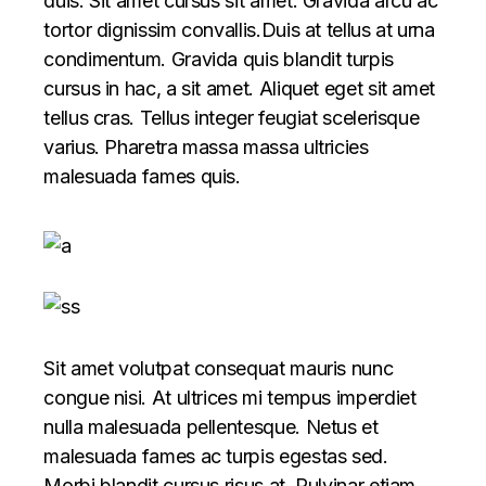
duis. Sit amet cursus sit amet. Gravida arcu ac
tortor dignissim convallis.Duis at tellus at urna
condimentum. Gravida quis blandit turpis
cursus in hac, a sit amet. Aliquet eget sit amet
tellus cras. Tellus integer feugiat scelerisque
varius. Pharetra massa massa ultricies
malesuada fames quis.
Sit amet volutpat consequat mauris nunc
congue nisi. At ultrices mi tempus imperdiet
nulla malesuada pellentesque. Netus et
malesuada fames ac turpis egestas sed.
Morbi blandit cursus risus at. Pulvinar etiam