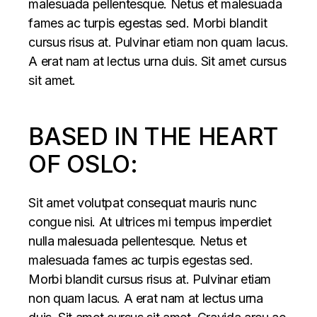
malesuada pellentesque. Netus et malesuada
fames ac turpis egestas sed. Morbi blandit
cursus risus at. Pulvinar etiam non quam lacus.
A erat nam at lectus urna duis. Sit amet cursus
sit amet.
BASED IN THE HEART
OF OSLO:
Sit amet volutpat consequat mauris nunc
congue nisi. At ultrices mi tempus imperdiet
nulla malesuada pellentesque. Netus et
malesuada fames ac turpis egestas sed.
Morbi blandit cursus risus at. Pulvinar etiam
non quam lacus. A erat nam at lectus urna