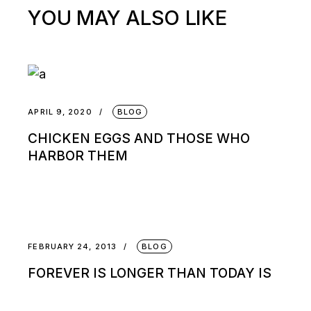
YOU MAY ALSO LIKE
APRIL 9, 2020
BLOG
CHICKEN EGGS AND THOSE WHO
HARBOR THEM
FEBRUARY 24, 2013
BLOG
FOREVER IS LONGER THAN TODAY IS