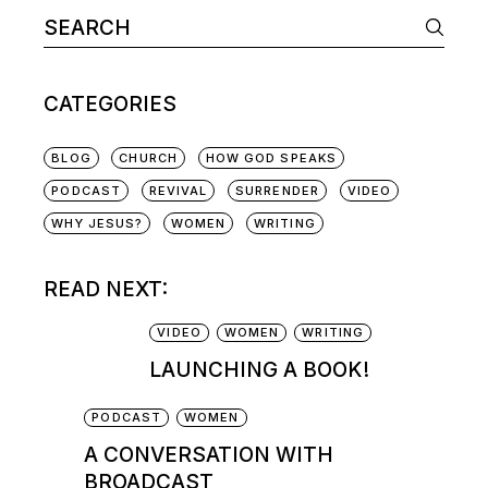
CATEGORIES
BLOG
CHURCH
HOW GOD SPEAKS
PODCAST
REVIVAL
SURRENDER
VIDEO
WHY JESUS?
WOMEN
WRITING
READ NEXT:
VIDEO
WOMEN
WRITING
LAUNCHING A BOOK!
PODCAST
WOMEN
A CONVERSATION WITH
BROADCAST