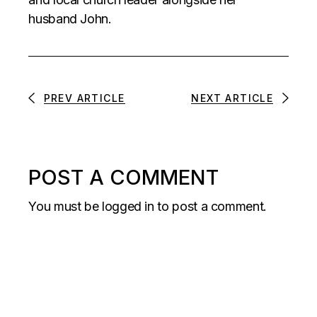
husband John.
PREV ARTICLE
NEXT ARTICLE
POST A COMMENT
You must be
logged in
to post a comment.