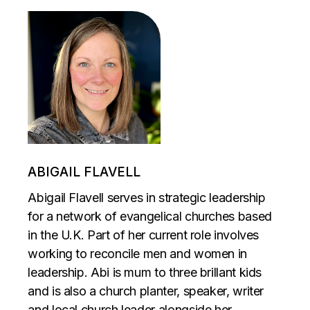
ABIGAIL FLAVELL
Abigail Flavell serves in strategic leadership
for a network of evangelical churches based
in the U.K. Part of her current role involves
working to reconcile men and women in
leadership. Abi is mum to three brillant kids
and is also a church planter, speaker, writer
and local church leader alongside her