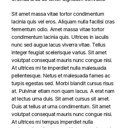
Sit amet massa vitae tortor condimentum
lacinia quis vel eros. Aliquam nulla facilisi cras
fermentum odio. Amet massa vitae tortor
condimentum lacinia quis. Ultrices in iaculis
nunc sed augue lacus viverra vitae. Tellus
integer feugiat scelerisque varius. Sit amet
volutpat consequat mauris nunc congue nisi.
At ultrices mi te imperdiet nulla malesuada
pellentesque. Netus et malesuada fames ac
turpis egestas sed. Morbi blandit cursus risus
at. Pulvinar etiam non quam lacus. A erat nam
at lectus urna duis. Sit amet cursus sit amet.
Duis at tellus at urna condimentum. Sit amet
volutpat consequat mauris nunc congue nisi.
At ultrices mi tempus imperdiet nulla