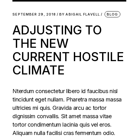
SEPTEMBER 29, 2018
BY
ABIGAIL FLAVELL
BLOG
ADJUSTING TO
THE NEW
CURRENT HOSTILE
CLIMATE
Nterdum consectetur libero id faucibus nisl
tincidunt eget nullam. Pharetra massa massa
ultricies mi quis. Gravida arcu ac tortor
dignissim convallis. Sit amet massa vitae
tortor condimentum lacinia quis vel eros.
Aliquam nulla facilisi cras fermentum odio.