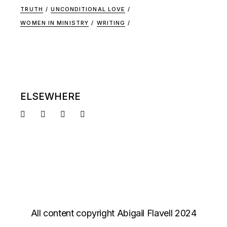
TRUTH
UNCONDITIONAL LOVE
WOMEN IN MINISTRY
WRITING
ELSEWHERE
All content copyright Abigail Flavell 2024