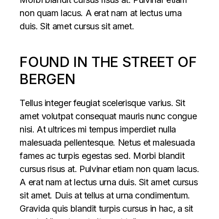
non quam lacus. A erat nam at lectus urna
duis. Sit amet cursus sit amet.
FOUND IN THE STREET OF
BERGEN
Tellus integer feugiat scelerisque varius. Sit
amet volutpat consequat mauris nunc congue
nisi. At ultrices mi tempus imperdiet nulla
malesuada pellentesque. Netus et malesuada
fames ac turpis egestas sed. Morbi blandit
cursus risus at. Pulvinar etiam non quam lacus.
A erat nam at lectus urna duis. Sit amet cursus
sit amet. Duis at tellus at urna condimentum.
Gravida quis blandit turpis cursus in hac, a sit