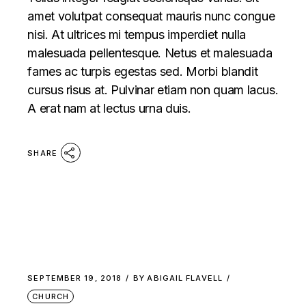
amet volutpat consequat mauris nunc congue
nisi. At ultrices mi tempus imperdiet nulla
malesuada pellentesque. Netus et malesuada
fames ac turpis egestas sed. Morbi blandit
cursus risus at. Pulvinar etiam non quam lacus.
A erat nam at lectus urna duis.
SHARE
SEPTEMBER 19, 2018
BY
ABIGAIL FLAVELL
CHURCH