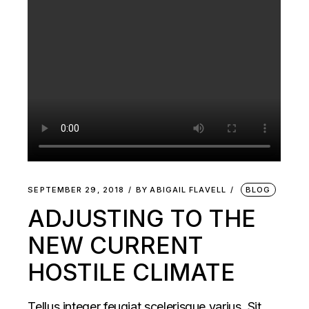
SEPTEMBER 29, 2018
BY
ABIGAIL FLAVELL
BLOG
ADJUSTING TO THE
NEW CURRENT
HOSTILE CLIMATE
Tellus integer feugiat scelerisque varius. Sit