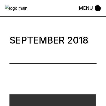
Skip
to
the
content
SEPTEMBER 2018