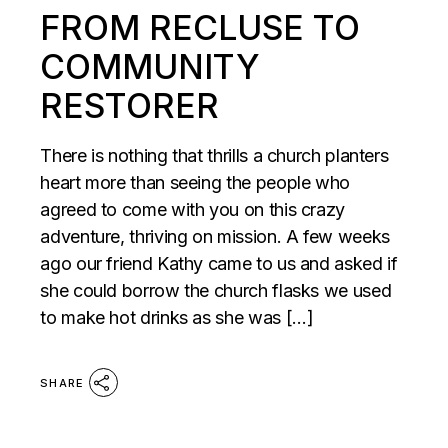
FROM RECLUSE TO
COMMUNITY
RESTORER
There is nothing that thrills a church planters
heart more than seeing the people who
agreed to come with you on this crazy
adventure, thriving on mission. A few weeks
ago our friend Kathy came to us and asked if
she could borrow the church flasks we used
to make hot drinks as she was […]
SHARE