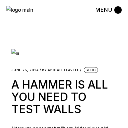
JUNE 25, 2014
BY
ABIGAIL FLAVELL
BLOG
A HAMMER IS ALL
YOU NEED TO
TEST WALLS