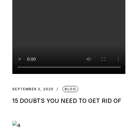
SEPTEMBER 2, 2020
BLOG
15 DOUBTS YOU NEED TO GET RID OF