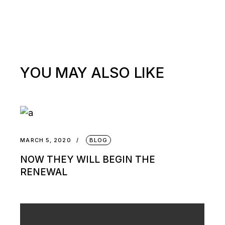
YOU MAY ALSO LIKE
MARCH 5, 2020
BLOG
NOW THEY WILL BEGIN THE
RENEWAL