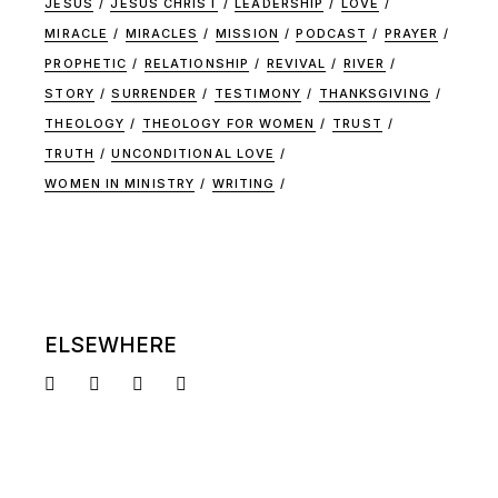
JESUS
JESUS CHRIST
LEADERSHIP
LOVE
MIRACLE
MIRACLES
MISSION
PODCAST
PRAYER
PROPHETIC
RELATIONSHIP
REVIVAL
RIVER
STORY
SURRENDER
TESTIMONY
THANKSGIVING
THEOLOGY
THEOLOGY FOR WOMEN
TRUST
TRUTH
UNCONDITIONAL LOVE
WOMEN IN MINISTRY
WRITING
ELSEWHERE