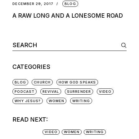
DECEMBER 29, 2017
BLOG
A RAW LONG AND A LONESOME ROAD
CATEGORIES
BLOG
CHURCH
HOW GOD SPEAKS
PODCAST
REVIVAL
SURRENDER
VIDEO
WHY JESUS?
WOMEN
WRITING
READ NEXT:
VIDEO
WOMEN
WRITING