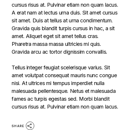
cursus risus at. Pulvinar etiam non quam lacus.
A erat nam at lectus urna duis. Sit amet cursus
sit amet. Duis at tellus at urna condimentum.
Gravida quis blandit turpis cursus in hac, a sit
amet. Aliquet eget sit amet tellus cras.
Pharetra massa massa ultricies mi quis.
Gravida arcu ac tortor dignissim convallis.
Tellus integer feugiat scelerisque varius. Sit
amet volutpat consequat mauris nunc congue
nisi. At ultrices mi tempus imperdiet nulla
malesuada pellentesque. Netus et malesuada
fames ac turpis egestas sed. Morbi blandit
cursus risus at. Pulvinar etiam non quam lacus.
SHARE