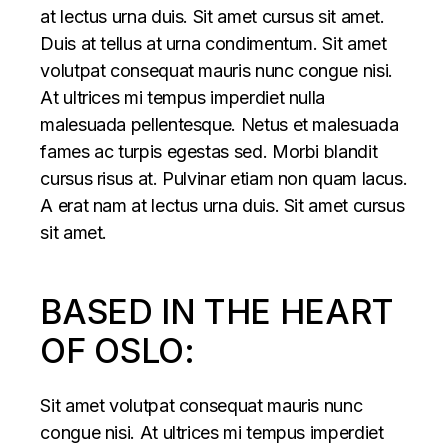
at lectus urna duis. Sit amet cursus sit amet.
Duis at tellus at urna condimentum. Sit amet
volutpat consequat mauris nunc congue nisi.
At ultrices mi tempus imperdiet nulla
malesuada pellentesque. Netus et malesuada
fames ac turpis egestas sed. Morbi blandit
cursus risus at. Pulvinar etiam non quam lacus.
A erat nam at lectus urna duis. Sit amet cursus
sit amet.
BASED IN THE HEART
OF OSLO:
Sit amet volutpat consequat mauris nunc
congue nisi. At ultrices mi tempus imperdiet