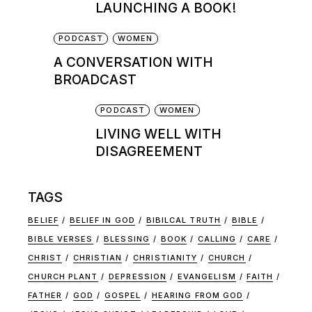
LAUNCHING A BOOK!
PODCAST
WOMEN
A CONVERSATION WITH
BROADCAST
PODCAST
WOMEN
LIVING WELL WITH
DISAGREEMENT
TAGS
BELIEF
BELIEF IN GOD
BIBILCAL TRUTH
BIBLE
BIBLE VERSES
BLESSING
BOOK
CALLING
CARE
CHRIST
CHRISTIAN
CHRISTIANITY
CHURCH
CHURCH PLANT
DEPRESSION
EVANGELISM
FAITH
FATHER
GOD
GOSPEL
HEARING FROM GOD