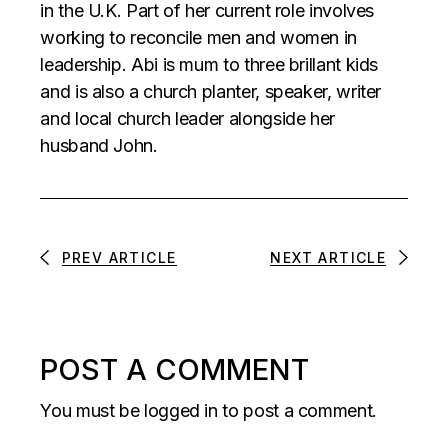
in the U.K. Part of her current role involves
working to reconcile men and women in
leadership. Abi is mum to three brillant kids
and is also a church planter, speaker, writer
and local church leader alongside her
husband John.
PREV ARTICLE
NEXT ARTICLE
POST A COMMENT
You must be
logged in
to post a comment.