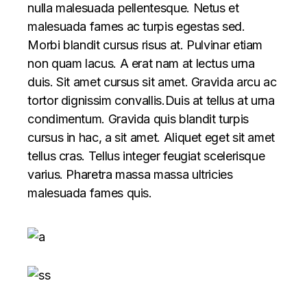
nulla malesuada pellentesque. Netus et
malesuada fames ac turpis egestas sed.
Morbi blandit cursus risus at. Pulvinar etiam
non quam lacus. A erat nam at lectus urna
duis. Sit amet cursus sit amet. Gravida arcu ac
tortor dignissim convallis.Duis at tellus at urna
condimentum. Gravida quis blandit turpis
cursus in hac, a sit amet. Aliquet eget sit amet
tellus cras. Tellus integer feugiat scelerisque
varius. Pharetra massa massa ultricies
malesuada fames quis.