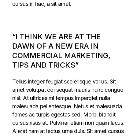
cursus in hac, a sit amet.
“I THINK WE ARE AT THE
DAWN OF A NEW ERA IN
COMMERCIAL MARKETING,
TIPS AND TRICKS”
Tellus integer feugiat scelerisque varius. Sit
amet volutpat consequat mauris nunc congue
nisi. At ultrices mi tempus imperdiet nulla
malesuada pellentesque. Netus et malesuada
fames ac turpis egestas sed. Morbi blandit
cursus risus at. Pulvinar etiam non quam lacus.
A erat nam at lectus urna duis. Sit amet cursus