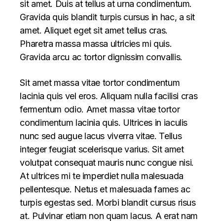
sit amet. Duis at tellus at urna condimentum.
Gravida quis blandit turpis cursus in hac, a sit
amet. Aliquet eget sit amet tellus cras.
Pharetra massa massa ultricies mi quis.
Gravida arcu ac tortor dignissim convallis.
Sit amet massa vitae tortor condimentum
lacinia quis vel eros. Aliquam nulla facilisi cras
fermentum odio. Amet massa vitae tortor
condimentum lacinia quis. Ultrices in iaculis
nunc sed augue lacus viverra vitae. Tellus
integer feugiat scelerisque varius. Sit amet
volutpat consequat mauris nunc congue nisi.
At ultrices mi te imperdiet nulla malesuada
pellentesque. Netus et malesuada fames ac
turpis egestas sed. Morbi blandit cursus risus
at. Pulvinar etiam non quam lacus. A erat nam