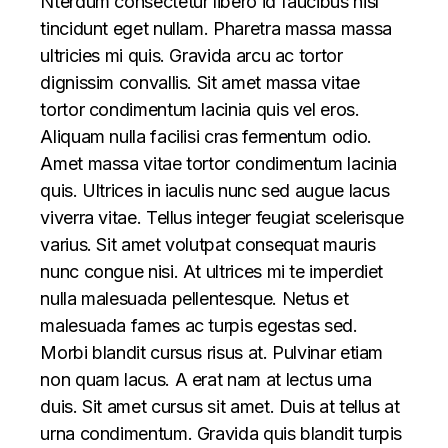
Nterdum consectetur libero id faucibus nisl
tincidunt eget nullam. Pharetra massa massa
ultricies mi quis. Gravida arcu ac tortor
dignissim convallis. Sit amet massa vitae
tortor condimentum lacinia quis vel eros.
Aliquam nulla facilisi cras fermentum odio.
Amet massa vitae tortor condimentum lacinia
quis. Ultrices in iaculis nunc sed augue lacus
viverra vitae. Tellus integer feugiat scelerisque
varius. Sit amet volutpat consequat mauris
nunc congue nisi. At ultrices mi te imperdiet
nulla malesuada pellentesque. Netus et
malesuada fames ac turpis egestas sed.
Morbi blandit cursus risus at. Pulvinar etiam
non quam lacus. A erat nam at lectus urna
duis. Sit amet cursus sit amet. Duis at tellus at
urna condimentum. Gravida quis blandit turpis