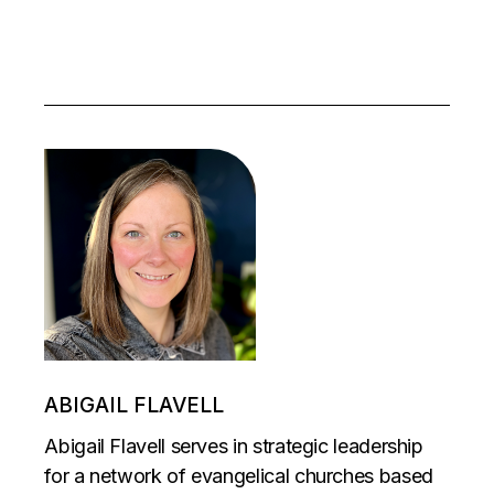
ABIGAIL FLAVELL
Abigail Flavell serves in strategic leadership
for a network of evangelical churches based