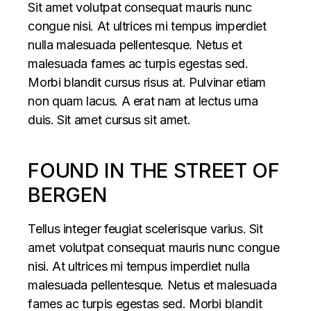
Sit amet volutpat consequat mauris nunc
congue nisi. At ultrices mi tempus imperdiet
nulla malesuada pellentesque. Netus et
malesuada fames ac turpis egestas sed.
Morbi blandit cursus risus at. Pulvinar etiam
non quam lacus. A erat nam at lectus urna
duis. Sit amet cursus sit amet.
FOUND IN THE STREET OF
BERGEN
Tellus integer feugiat scelerisque varius. Sit
amet volutpat consequat mauris nunc congue
nisi. At ultrices mi tempus imperdiet nulla
malesuada pellentesque. Netus et malesuada
fames ac turpis egestas sed. Morbi blandit