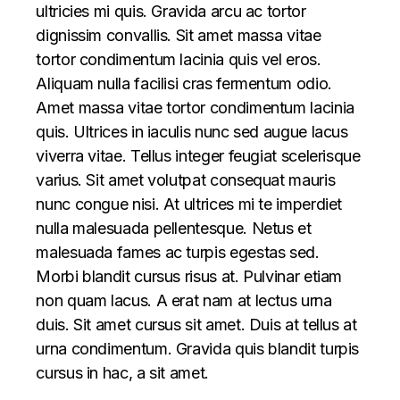
ultricies mi quis. Gravida arcu ac tortor
dignissim convallis. Sit amet massa vitae
tortor condimentum lacinia quis vel eros.
Aliquam nulla facilisi cras fermentum odio.
Amet massa vitae tortor condimentum lacinia
quis. Ultrices in iaculis nunc sed augue lacus
viverra vitae. Tellus integer feugiat scelerisque
varius. Sit amet volutpat consequat mauris
nunc congue nisi. At ultrices mi te imperdiet
nulla malesuada pellentesque. Netus et
malesuada fames ac turpis egestas sed.
Morbi blandit cursus risus at. Pulvinar etiam
non quam lacus. A erat nam at lectus urna
duis. Sit amet cursus sit amet. Duis at tellus at
urna condimentum. Gravida quis blandit turpis
cursus in hac, a sit amet.