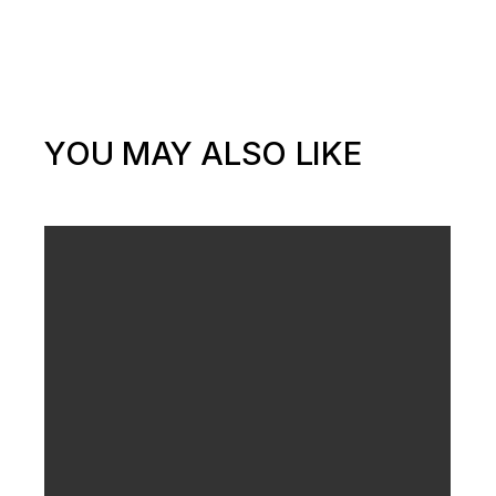
YOU MAY ALSO LIKE