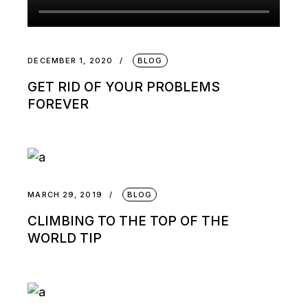
DECEMBER 1, 2020
BLOG
GET RID OF YOUR PROBLEMS
FOREVER
MARCH 29, 2019
BLOG
CLIMBING TO THE TOP OF THE
WORLD TIP