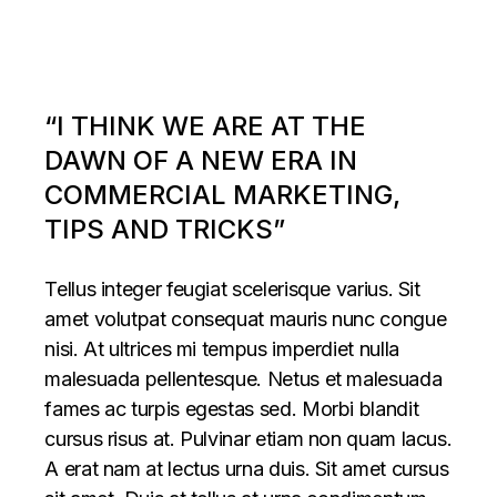
“I THINK WE ARE AT THE
DAWN OF A NEW ERA IN
COMMERCIAL MARKETING,
TIPS AND TRICKS”
Tellus integer feugiat scelerisque varius. Sit
amet volutpat consequat mauris nunc congue
nisi. At ultrices mi tempus imperdiet nulla
malesuada pellentesque. Netus et malesuada
fames ac turpis egestas sed. Morbi blandit
cursus risus at. Pulvinar etiam non quam lacus.
A erat nam at lectus urna duis. Sit amet cursus