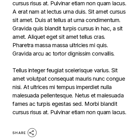
cursus risus at. Pulvinar etiam non quam lacus.
A erat nam at lectus urna duis. Sit amet cursus
sit amet. Duis at tellus at urna condimentum.
Gravida quis blandit turpis cursus in hac, a sit
amet. Aliquet eget sit amet tellus cras.
Pharetra massa massa ultricies mi quis.
Gravida arcu ac tortor dignissim convallis.
Tellus integer feugiat scelerisque varius. Sit
amet volutpat consequat mauris nunc congue
nisi. At ultrices mi tempus imperdiet nulla
malesuada pellentesque. Netus et malesuada
fames ac turpis egestas sed. Morbi blandit
cursus risus at. Pulvinar etiam non quam lacus.
SHARE