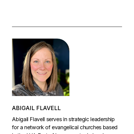
ABIGAIL FLAVELL
Abigail Flavell serves in strategic leadership
for a network of evangelical churches based