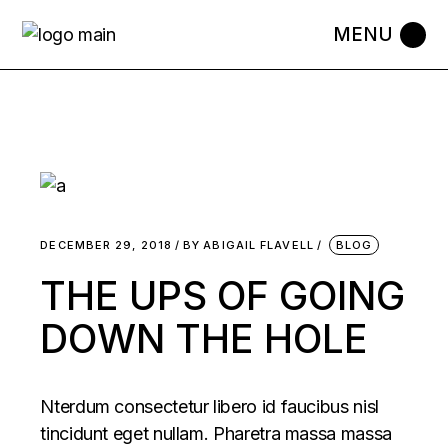
DECEMBER 29, 2018
BY
ABIGAIL FLAVELL
BLOG
THE UPS OF GOING
DOWN THE HOLE
Nterdum consectetur libero id faucibus nisl
tincidunt eget nullam. Pharetra massa massa