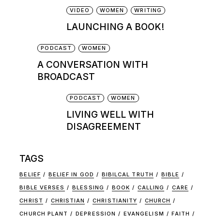
VIDEO
WOMEN
WRITING
LAUNCHING A BOOK!
PODCAST
WOMEN
A CONVERSATION WITH
BROADCAST
PODCAST
WOMEN
LIVING WELL WITH
DISAGREEMENT
TAGS
BELIEF
BELIEF IN GOD
BIBILCAL TRUTH
BIBLE
BIBLE VERSES
BLESSING
BOOK
CALLING
CARE
CHRIST
CHRISTIAN
CHRISTIANITY
CHURCH
CHURCH PLANT
DEPRESSION
EVANGELISM
FAITH