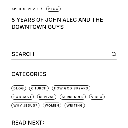
APRIL 9, 2020
BLOG
8 YEARS OF JOHN ALEC AND THE
DOWNTOWN GUYS
CATEGORIES
BLOG
CHURCH
HOW GOD SPEAKS
PODCAST
REVIVAL
SURRENDER
VIDEO
WHY JESUS?
WOMEN
WRITING
READ NEXT: