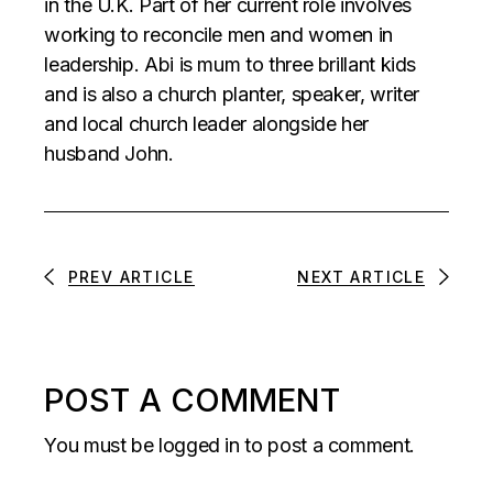
in the U.K. Part of her current role involves
working to reconcile men and women in
leadership. Abi is mum to three brillant kids
and is also a church planter, speaker, writer
and local church leader alongside her
husband John.
PREV ARTICLE
NEXT ARTICLE
POST A COMMENT
You must be
logged in
to post a comment.