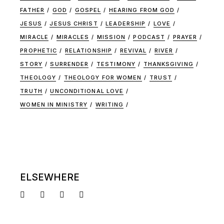
FATHER
GOD
GOSPEL
HEARING FROM GOD
JESUS
JESUS CHRIST
LEADERSHIP
LOVE
MIRACLE
MIRACLES
MISSION
PODCAST
PRAYER
PROPHETIC
RELATIONSHIP
REVIVAL
RIVER
STORY
SURRENDER
TESTIMONY
THANKSGIVING
THEOLOGY
THEOLOGY FOR WOMEN
TRUST
TRUTH
UNCONDITIONAL LOVE
WOMEN IN MINISTRY
WRITING
ELSEWHERE