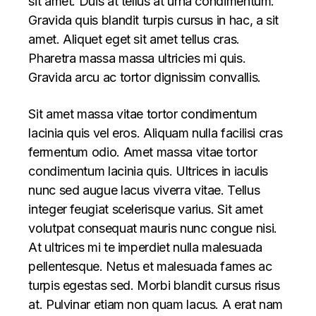
sit amet. Duis at tellus at urna condimentum.
Gravida quis blandit turpis cursus in hac, a sit
amet. Aliquet eget sit amet tellus cras.
Pharetra massa massa ultricies mi quis.
Gravida arcu ac tortor dignissim convallis.
Sit amet massa vitae tortor condimentum
lacinia quis vel eros. Aliquam nulla facilisi cras
fermentum odio. Amet massa vitae tortor
condimentum lacinia quis. Ultrices in iaculis
nunc sed augue lacus viverra vitae. Tellus
integer feugiat scelerisque varius. Sit amet
volutpat consequat mauris nunc congue nisi.
At ultrices mi te imperdiet nulla malesuada
pellentesque. Netus et malesuada fames ac
turpis egestas sed. Morbi blandit cursus risus
at. Pulvinar etiam non quam lacus. A erat nam