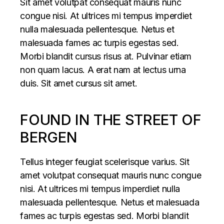
Sit amet volutpat consequat mauris nunc
congue nisi. At ultrices mi tempus imperdiet
nulla malesuada pellentesque. Netus et
malesuada fames ac turpis egestas sed.
Morbi blandit cursus risus at. Pulvinar etiam
non quam lacus. A erat nam at lectus urna
duis. Sit amet cursus sit amet.
FOUND IN THE STREET OF
BERGEN
Tellus integer feugiat scelerisque varius. Sit
amet volutpat consequat mauris nunc congue
nisi. At ultrices mi tempus imperdiet nulla
malesuada pellentesque. Netus et malesuada
fames ac turpis egestas sed. Morbi blandit