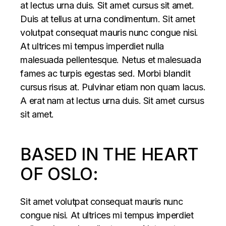
at lectus urna duis. Sit amet cursus sit amet.
Duis at tellus at urna condimentum. Sit amet
volutpat consequat mauris nunc congue nisi.
At ultrices mi tempus imperdiet nulla
malesuada pellentesque. Netus et malesuada
fames ac turpis egestas sed. Morbi blandit
cursus risus at. Pulvinar etiam non quam lacus.
A erat nam at lectus urna duis. Sit amet cursus
sit amet.
BASED IN THE HEART
OF OSLO:
Sit amet volutpat consequat mauris nunc
congue nisi. At ultrices mi tempus imperdiet