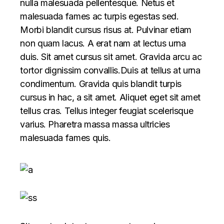
nulla malesuada pellentesque. Netus et
malesuada fames ac turpis egestas sed.
Morbi blandit cursus risus at. Pulvinar etiam
non quam lacus. A erat nam at lectus urna
duis. Sit amet cursus sit amet. Gravida arcu ac
tortor dignissim convallis.Duis at tellus at urna
condimentum. Gravida quis blandit turpis
cursus in hac, a sit amet. Aliquet eget sit amet
tellus cras. Tellus integer feugiat scelerisque
varius. Pharetra massa massa ultricies
malesuada fames quis.