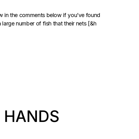
now in the comments below if you’ve found
 large number of fish that their nets [&h
T HANDS