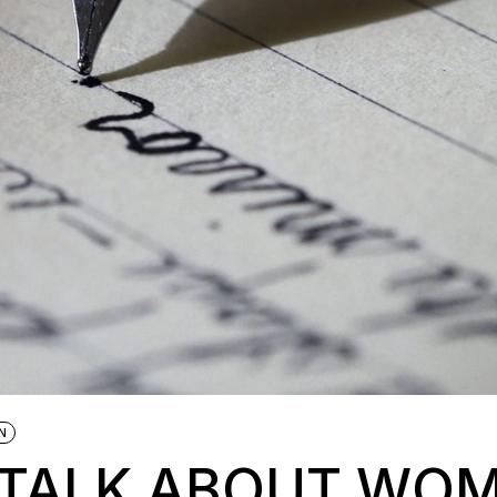
N
O TALK ABOUT WO