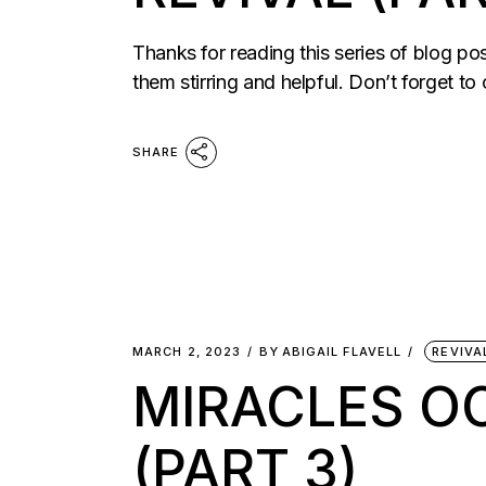
Thanks for reading this series of blog po
them stirring and helpful. Don’t forget to
SHARE
MARCH 2, 2023
BY
ABIGAIL FLAVELL
REVIVA
MIRACLES O
(PART 3)