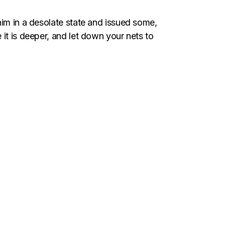
him in a desolate state and issued some,
it is deeper, and let down your nets to