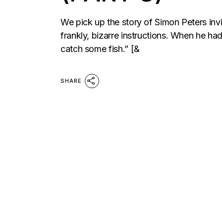
We pick up the story of Simon Peters invi
frankly, bizarre instructions. When he ha
catch some fish.” [&
SHARE