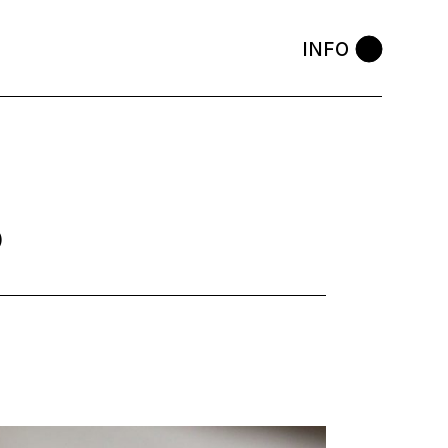
INFO
3