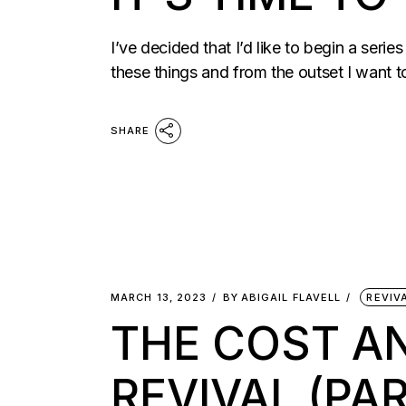
I’ve decided that I’d like to begin a seri
these things and from the outset I want 
SHARE
MARCH 13, 2023
BY
ABIGAIL FLAVELL
REVIV
THE COST AN
REVIVAL (PAR