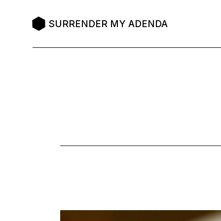
Skip
to
the
SURRENDER MY ADENDA
content