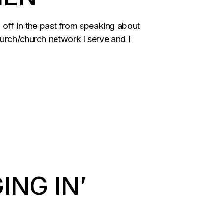
ld off in the past from speaking about
hurch/church network I serve and I
ING IN’