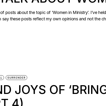
es of posts about the topic of ‘Women in Ministry’. I’ve he
to say these posts reflect my own opinions and not the c
AL
SURRENDER
D JOYS OF ‘BRING
T 4)