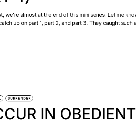
st, we’re almost at the end of this mini series. Let me k
 catch up on part 1, part 2, and part 3. They caught such a
L
SURRENDER
CCUR IN OBEDIEN