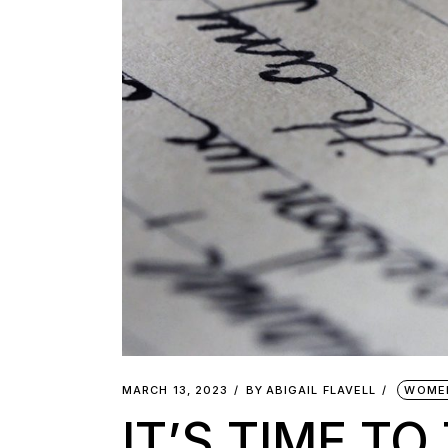
MARCH 13, 2023
BY
ABIGAIL FLAVELL
WOME
IT’S TIME T