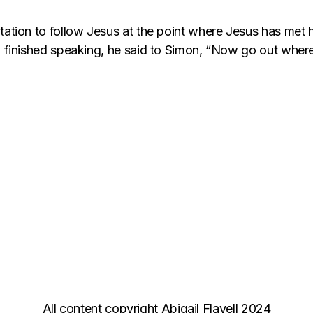
tation to follow Jesus at the point where Jesus has met 
d finished speaking, he said to Simon, “Now go out where 
All content copyright Abigail Flavell 2024