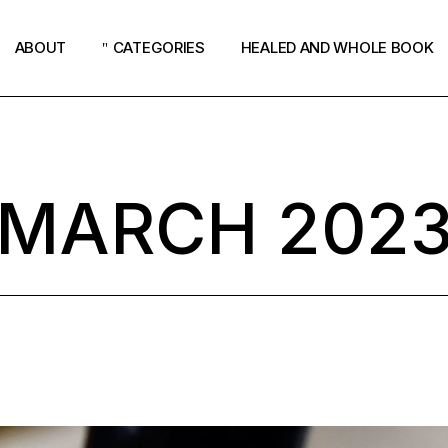
ABOUT
CATEGORIES
HEALED AND WHOLE BOOK
Podcast
Women
MARCH 202
Revival
Church
How God Speaks
Surrender
Why Jesus?