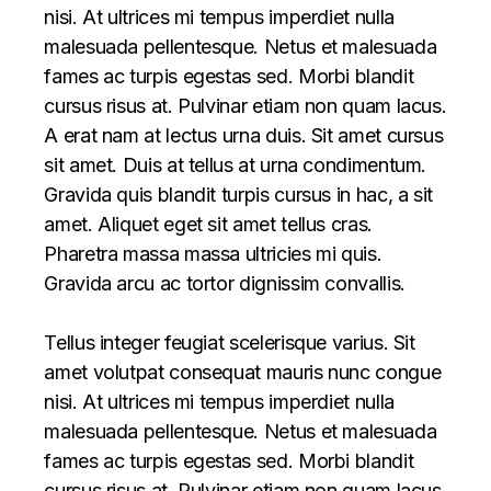
nisi. At ultrices mi tempus imperdiet nulla
malesuada pellentesque. Netus et malesuada
fames ac turpis egestas sed. Morbi blandit
cursus risus at. Pulvinar etiam non quam lacus.
A erat nam at lectus urna duis. Sit amet cursus
sit amet. Duis at tellus at urna condimentum.
Gravida quis blandit turpis cursus in hac, a sit
amet. Aliquet eget sit amet tellus cras.
Pharetra massa massa ultricies mi quis.
Gravida arcu ac tortor dignissim convallis.
Tellus integer feugiat scelerisque varius. Sit
amet volutpat consequat mauris nunc congue
nisi. At ultrices mi tempus imperdiet nulla
malesuada pellentesque. Netus et malesuada
fames ac turpis egestas sed. Morbi blandit
cursus risus at. Pulvinar etiam non quam lacus.