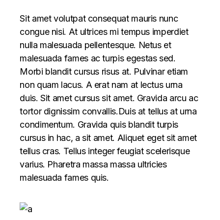
Sit amet volutpat consequat mauris nunc
congue nisi. At ultrices mi tempus imperdiet
nulla malesuada pellentesque. Netus et
malesuada fames ac turpis egestas sed.
Morbi blandit cursus risus at. Pulvinar etiam
non quam lacus. A erat nam at lectus urna
duis. Sit amet cursus sit amet. Gravida arcu ac
tortor dignissim convallis.Duis at tellus at urna
condimentum. Gravida quis blandit turpis
cursus in hac, a sit amet. Aliquet eget sit amet
tellus cras. Tellus integer feugiat scelerisque
varius. Pharetra massa massa ultricies
malesuada fames quis.