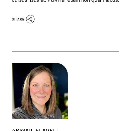
SHARE
ABIGAIL FLAVELL