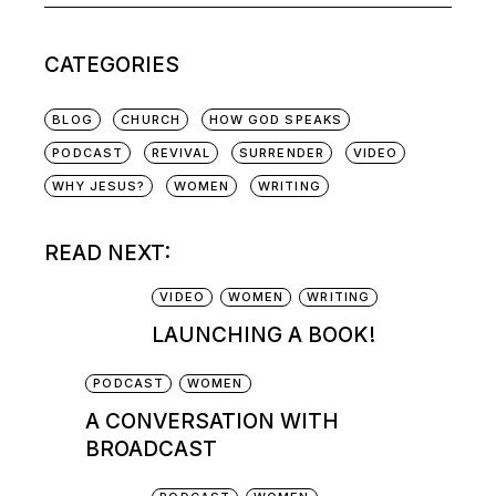
CATEGORIES
BLOG
CHURCH
HOW GOD SPEAKS
PODCAST
REVIVAL
SURRENDER
VIDEO
WHY JESUS?
WOMEN
WRITING
READ NEXT:
VIDEO
WOMEN
WRITING
LAUNCHING A BOOK!
PODCAST
WOMEN
A CONVERSATION WITH
BROADCAST