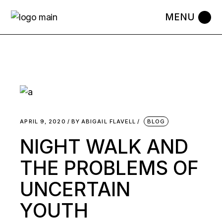
APRIL 9, 2020
BY
ABIGAIL FLAVELL
BLOG
NIGHT WALK AND
THE PROBLEMS OF
UNCERTAIN
YOUTH