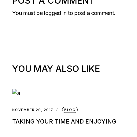
POST A COMMENT
You must be
logged in
to post a comment.
YOU MAY ALSO LIKE
NOVEMBER 29, 2017
BLOG
TAKING YOUR TIME AND ENJOYING