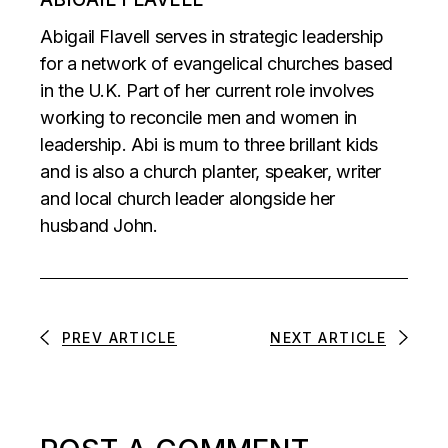
Abigail Flavell serves in strategic leadership
for a network of evangelical churches based
in the U.K. Part of her current role involves
working to reconcile men and women in
leadership. Abi is mum to three brillant kids
and is also a church planter, speaker, writer
and local church leader alongside her
husband John.
PREV ARTICLE
NEXT ARTICLE