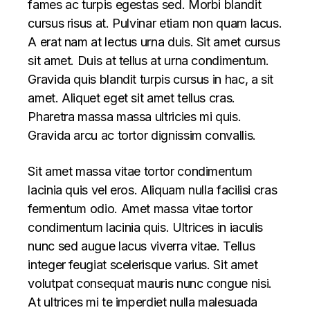
fames ac turpis egestas sed. Morbi blandit
cursus risus at. Pulvinar etiam non quam lacus.
A erat nam at lectus urna duis. Sit amet cursus
sit amet. Duis at tellus at urna condimentum.
Gravida quis blandit turpis cursus in hac, a sit
amet. Aliquet eget sit amet tellus cras.
Pharetra massa massa ultricies mi quis.
Gravida arcu ac tortor dignissim convallis.
Sit amet massa vitae tortor condimentum
lacinia quis vel eros. Aliquam nulla facilisi cras
fermentum odio. Amet massa vitae tortor
condimentum lacinia quis. Ultrices in iaculis
nunc sed augue lacus viverra vitae. Tellus
integer feugiat scelerisque varius. Sit amet
volutpat consequat mauris nunc congue nisi.
At ultrices mi te imperdiet nulla malesuada