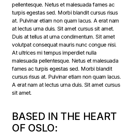
pellentesque. Netus et malesuada fames ac
turpis egestas sed. Morbi blandit cursus risus
at. Pulvinar etiam non quam lacus. A erat nam
at lectus urna duis. Sit amet cursus sit amet.
Duis at tellus at urna condimentum. Sit amet
volutpat consequat mauris nunc congue nisi.
At ultrices mi tempus imperdiet nulla
malesuada pellentesque. Netus et malesuada
fames ac turpis egestas sed. Morbi blandit
cursus risus at. Pulvinar etiam non quam lacus.
A erat nam at lectus urna duis. Sit amet cursus
sit amet.
BASED IN THE HEART
OF OSLO: