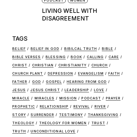
PODCAST
WOMEN
LIVING WELL WITH
DISAGREEMENT
TAGS
BELIEF
BELIEF IN GOD
BIBILCAL TRUTH
BIBLE
BIBLE VERSES
BLESSING
BOOK
CALLING
CARE
CHRIST
CHRISTIAN
CHRISTIANITY
CHURCH
CHURCH PLANT
DEPRESSION
EVANGELISM
FAITH
FATHER
GOD
GOSPEL
HEARING FROM GOD
JESUS
JESUS CHRIST
LEADERSHIP
LOVE
MIRACLE
MIRACLES
MISSION
PODCAST
PRAYER
PROPHETIC
RELATIONSHIP
REVIVAL
RIVER
STORY
SURRENDER
TESTIMONY
THANKSGIVING
THEOLOGY
THEOLOGY FOR WOMEN
TRUST
TRUTH
UNCONDITIONAL LOVE