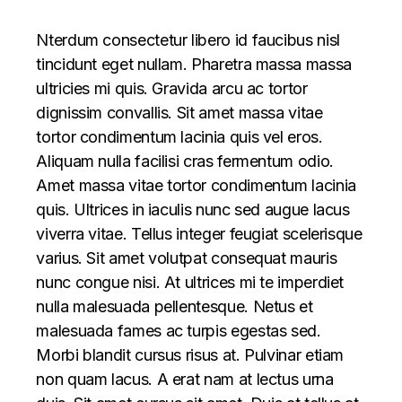
Nterdum consectetur libero id faucibus nisl
tincidunt eget nullam. Pharetra massa massa
ultricies mi quis. Gravida arcu ac tortor
dignissim convallis. Sit amet massa vitae
tortor condimentum lacinia quis vel eros.
Aliquam nulla facilisi cras fermentum odio.
Amet massa vitae tortor condimentum lacinia
quis. Ultrices in iaculis nunc sed augue lacus
viverra vitae. Tellus integer feugiat scelerisque
varius. Sit amet volutpat consequat mauris
nunc congue nisi. At ultrices mi te imperdiet
nulla malesuada pellentesque. Netus et
malesuada fames ac turpis egestas sed.
Morbi blandit cursus risus at. Pulvinar etiam
non quam lacus. A erat nam at lectus urna