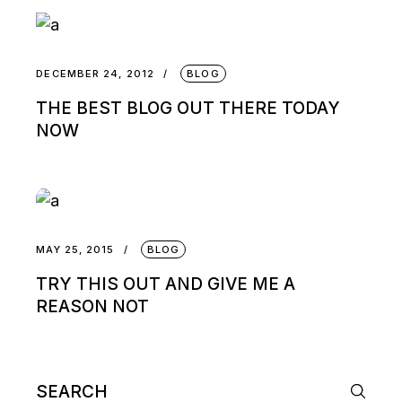
DECEMBER 24, 2012
BLOG
THE BEST BLOG OUT THERE TODAY
NOW
MAY 25, 2015
BLOG
TRY THIS OUT AND GIVE ME A
REASON NOT