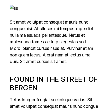
Sit amet volutpat consequat mauris nunc
congue nisi. At ultrices mi tempus imperdiet
nulla malesuada pellentesque. Netus et
malesuada fames ac turpis egestas sed.
Morbi blandit cursus risus at. Pulvinar etiam
non quam lacus. A erat nam at lectus urna
duis. Sit amet cursus sit amet.
FOUND IN THE STREET OF
BERGEN
Tellus integer feugiat scelerisque varius. Sit
amet volutpat consequat mauris nunc congue