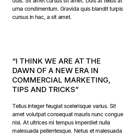
duis. Sit amet cursus sit amet. Duis at tellus at
urna condimentum. Gravida quis blandit turpis
cursus in hac, a sit amet.
“I THINK WE ARE AT THE
DAWN OF A NEW ERA IN
COMMERCIAL MARKETING,
TIPS AND TRICKS”
Tellus integer feugiat scelerisque varius. Sit
amet volutpat consequat mauris nunc congue
nisi. At ultrices mi tempus imperdiet nulla
malesuada pellentesque. Netus et malesuada