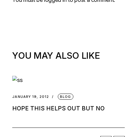
YOU MAY ALSO LIKE
JANUARY 19, 2012
BLOG
HOPE THIS HELPS OUT BUT NO