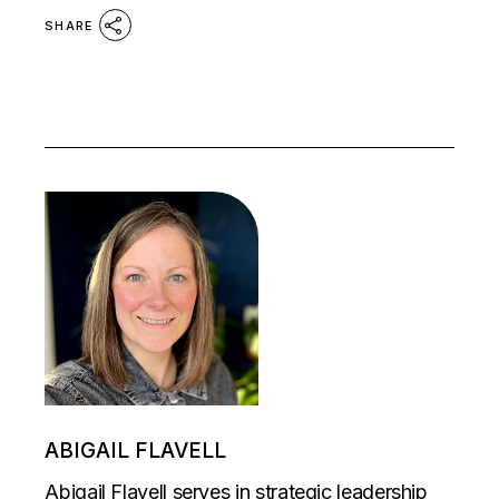
SHARE
ABIGAIL FLAVELL
Abigail Flavell serves in strategic leadership