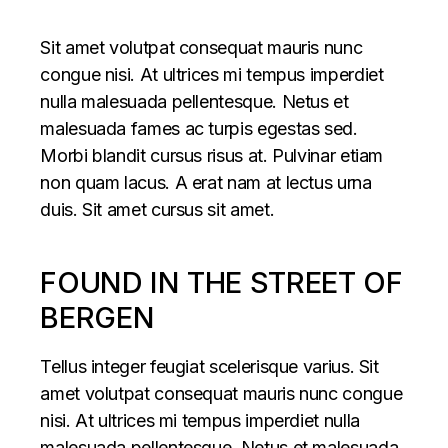
Sit amet volutpat consequat mauris nunc
congue nisi. At ultrices mi tempus imperdiet
nulla malesuada pellentesque. Netus et
malesuada fames ac turpis egestas sed.
Morbi blandit cursus risus at. Pulvinar etiam
non quam lacus. A erat nam at lectus urna
duis. Sit amet cursus sit amet.
FOUND IN THE STREET OF
BERGEN
Tellus integer feugiat scelerisque varius. Sit
amet volutpat consequat mauris nunc congue
nisi. At ultrices mi tempus imperdiet nulla
malesuada pellentesque. Netus et malesuada