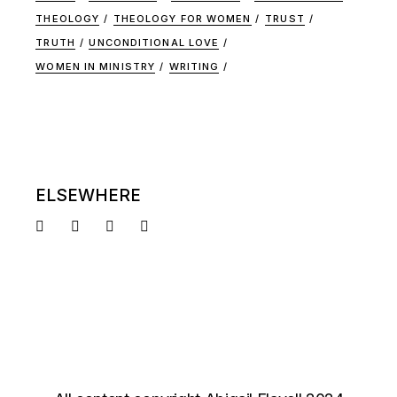
THEOLOGY
THEOLOGY FOR WOMEN
TRUST
TRUTH
UNCONDITIONAL LOVE
WOMEN IN MINISTRY
WRITING
ELSEWHERE