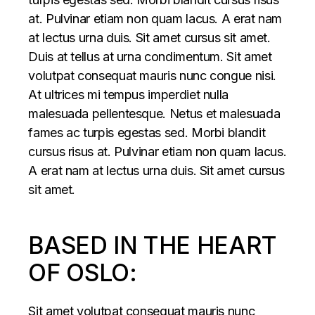
at. Pulvinar etiam non quam lacus. A erat nam
at lectus urna duis. Sit amet cursus sit amet.
Duis at tellus at urna condimentum. Sit amet
volutpat consequat mauris nunc congue nisi.
At ultrices mi tempus imperdiet nulla
malesuada pellentesque. Netus et malesuada
fames ac turpis egestas sed. Morbi blandit
cursus risus at. Pulvinar etiam non quam lacus.
A erat nam at lectus urna duis. Sit amet cursus
sit amet.
BASED IN THE HEART
OF OSLO:
Sit amet volutpat consequat mauris nunc