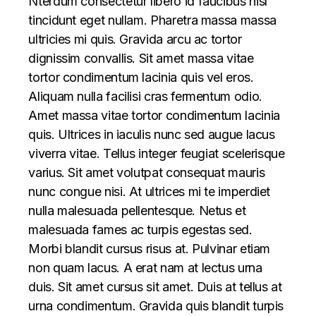
Nterdum consectetur libero id faucibus nisl
tincidunt eget nullam. Pharetra massa massa
ultricies mi quis. Gravida arcu ac tortor
dignissim convallis. Sit amet massa vitae
tortor condimentum lacinia quis vel eros.
Aliquam nulla facilisi cras fermentum odio.
Amet massa vitae tortor condimentum lacinia
quis. Ultrices in iaculis nunc sed augue lacus
viverra vitae. Tellus integer feugiat scelerisque
varius. Sit amet volutpat consequat mauris
nunc congue nisi. At ultrices mi te imperdiet
nulla malesuada pellentesque. Netus et
malesuada fames ac turpis egestas sed.
Morbi blandit cursus risus at. Pulvinar etiam
non quam lacus. A erat nam at lectus urna
duis. Sit amet cursus sit amet. Duis at tellus at
urna condimentum. Gravida quis blandit turpis