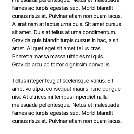
fames ac turpis egestas sed. Morbi blandit
cursus risus at. Pulvinar etiam non quam lacus.
A erat nam at lectus urna duis. Sit amet cursus
sit amet. Duis at tellus at urna condimentum.
Gravida quis blandit turpis cursus in hac, a sit
amet. Aliquet eget sit amet tellus cras.
Pharetra massa massa ultricies mi quis.
Gravida arcu ac tortor dignissim convallis.
Tellus integer feugiat scelerisque varius. Sit
amet volutpat consequat mauris nunc congue
nisi. At ultrices mi tempus imperdiet nulla
malesuada pellentesque. Netus et malesuada
fames ac turpis egestas sed. Morbi blandit
cursus risus at. Pulvinar etiam non quam lacus.