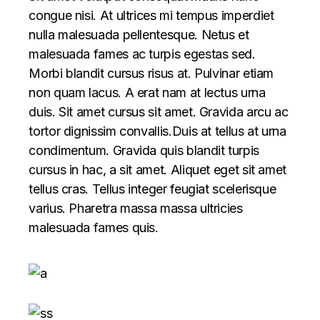
congue nisi. At ultrices mi tempus imperdiet
nulla malesuada pellentesque. Netus et
malesuada fames ac turpis egestas sed.
Morbi blandit cursus risus at. Pulvinar etiam
non quam lacus. A erat nam at lectus urna
duis. Sit amet cursus sit amet. Gravida arcu ac
tortor dignissim convallis.Duis at tellus at urna
condimentum. Gravida quis blandit turpis
cursus in hac, a sit amet. Aliquet eget sit amet
tellus cras. Tellus integer feugiat scelerisque
varius. Pharetra massa massa ultricies
malesuada fames quis.