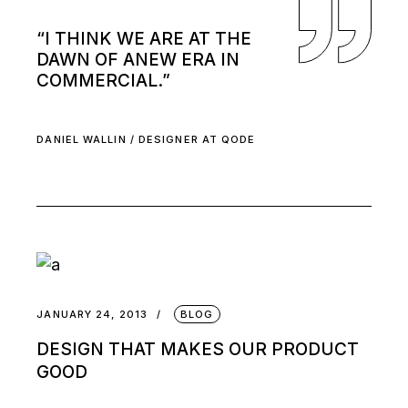
“I THINK WE ARE AT THE
DAWN OF ANEW ERA IN
COMMERCIAL.”
DANIEL WALLIN / DESIGNER AT QODE
JANUARY 24, 2013
BLOG
DESIGN THAT MAKES OUR PRODUCT
GOOD