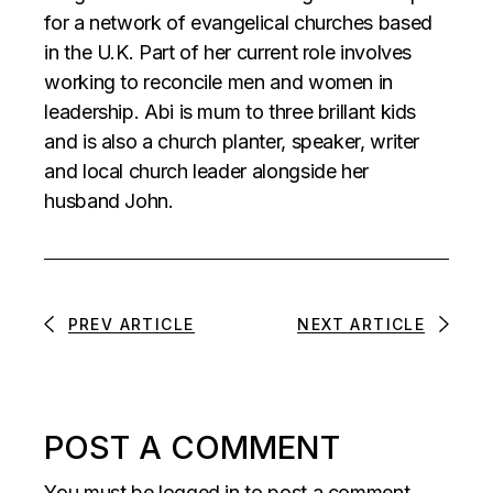
for a network of evangelical churches based
in the U.K. Part of her current role involves
working to reconcile men and women in
leadership. Abi is mum to three brillant kids
and is also a church planter, speaker, writer
and local church leader alongside her
husband John.
PREV ARTICLE
NEXT ARTICLE
POST A COMMENT
You must be
logged in
to post a comment.