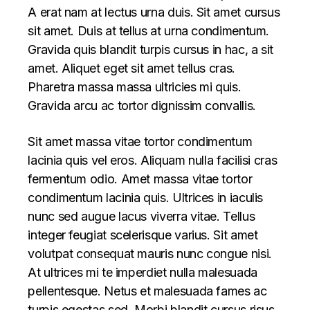
A erat nam at lectus urna duis. Sit amet cursus
sit amet. Duis at tellus at urna condimentum.
Gravida quis blandit turpis cursus in hac, a sit
amet. Aliquet eget sit amet tellus cras.
Pharetra massa massa ultricies mi quis.
Gravida arcu ac tortor dignissim convallis.
Sit amet massa vitae tortor condimentum
lacinia quis vel eros. Aliquam nulla facilisi cras
fermentum odio. Amet massa vitae tortor
condimentum lacinia quis. Ultrices in iaculis
nunc sed augue lacus viverra vitae. Tellus
integer feugiat scelerisque varius. Sit amet
volutpat consequat mauris nunc congue nisi.
At ultrices mi te imperdiet nulla malesuada
pellentesque. Netus et malesuada fames ac
turpis egestas sed. Morbi blandit cursus risus