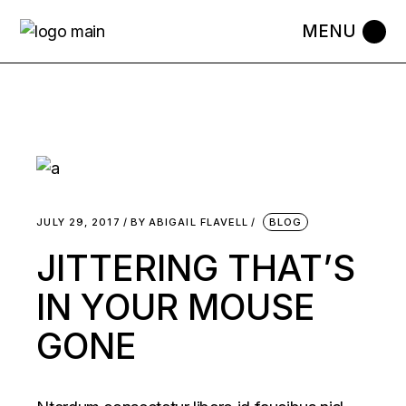
JULY 29, 2017
BY
ABIGAIL FLAVELL
BLOG
JITTERING THAT’S
IN YOUR MOUSE
GONE