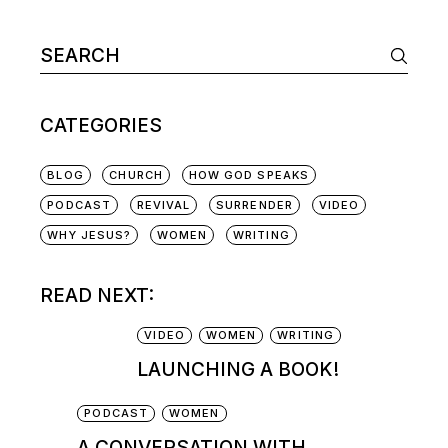
CATEGORIES
BLOG
CHURCH
HOW GOD SPEAKS
PODCAST
REVIVAL
SURRENDER
VIDEO
WHY JESUS?
WOMEN
WRITING
READ NEXT:
VIDEO
WOMEN
WRITING
LAUNCHING A BOOK!
PODCAST
WOMEN
A CONVERSATION WITH