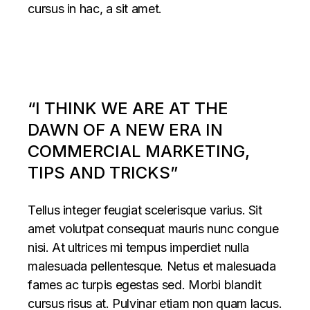
cursus in hac, a sit amet.
“I THINK WE ARE AT THE
DAWN OF A NEW ERA IN
COMMERCIAL MARKETING,
TIPS AND TRICKS”
Tellus integer feugiat scelerisque varius. Sit
amet volutpat consequat mauris nunc congue
nisi. At ultrices mi tempus imperdiet nulla
malesuada pellentesque. Netus et malesuada
fames ac turpis egestas sed. Morbi blandit
cursus risus at. Pulvinar etiam non quam lacus.