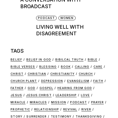
BROADCAST
PODCAST
WOMEN
LIVING WELL WITH
DISAGREEMENT
TAGS
BELIEF
BELIEF IN GOD
BIBILCAL TRUTH
BIBLE
BIBLE VERSES
BLESSING
BOOK
CALLING
CARE
CHRIST
CHRISTIAN
CHRISTIANITY
CHURCH
CHURCH PLANT
DEPRESSION
EVANGELISM
FAITH
FATHER
GOD
GOSPEL
HEARING FROM GOD
JESUS
JESUS CHRIST
LEADERSHIP
LOVE
MIRACLE
MIRACLES
MISSION
PODCAST
PRAYER
PROPHETIC
RELATIONSHIP
REVIVAL
RIVER
STORY
SURRENDER
TESTIMONY
THANKSGIVING