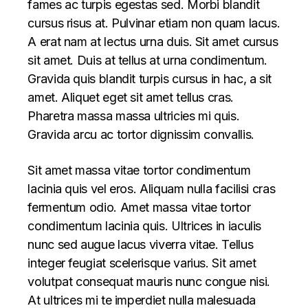
fames ac turpis egestas sed. Morbi blandit
cursus risus at. Pulvinar etiam non quam lacus.
A erat nam at lectus urna duis. Sit amet cursus
sit amet. Duis at tellus at urna condimentum.
Gravida quis blandit turpis cursus in hac, a sit
amet. Aliquet eget sit amet tellus cras.
Pharetra massa massa ultricies mi quis.
Gravida arcu ac tortor dignissim convallis.
Sit amet massa vitae tortor condimentum
lacinia quis vel eros. Aliquam nulla facilisi cras
fermentum odio. Amet massa vitae tortor
condimentum lacinia quis. Ultrices in iaculis
nunc sed augue lacus viverra vitae. Tellus
integer feugiat scelerisque varius. Sit amet
volutpat consequat mauris nunc congue nisi.
At ultrices mi te imperdiet nulla malesuada