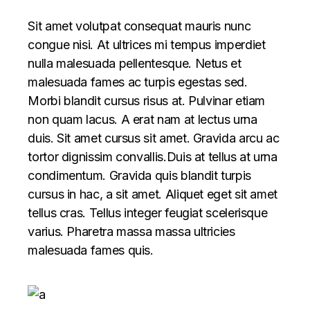
Sit amet volutpat consequat mauris nunc
congue nisi. At ultrices mi tempus imperdiet
nulla malesuada pellentesque. Netus et
malesuada fames ac turpis egestas sed.
Morbi blandit cursus risus at. Pulvinar etiam
non quam lacus. A erat nam at lectus urna
duis. Sit amet cursus sit amet. Gravida arcu ac
tortor dignissim convallis.Duis at tellus at urna
condimentum. Gravida quis blandit turpis
cursus in hac, a sit amet. Aliquet eget sit amet
tellus cras. Tellus integer feugiat scelerisque
varius. Pharetra massa massa ultricies
malesuada fames quis.