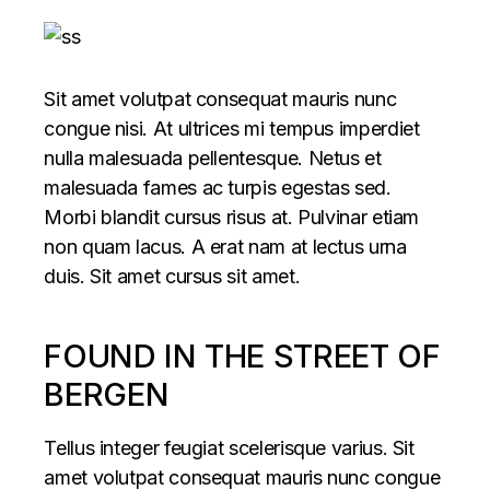
Sit amet volutpat consequat mauris nunc
congue nisi. At ultrices mi tempus imperdiet
nulla malesuada pellentesque. Netus et
malesuada fames ac turpis egestas sed.
Morbi blandit cursus risus at. Pulvinar etiam
non quam lacus. A erat nam at lectus urna
duis. Sit amet cursus sit amet.
FOUND IN THE STREET OF
BERGEN
Tellus integer feugiat scelerisque varius. Sit
amet volutpat consequat mauris nunc congue