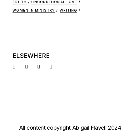
TRUTH
UNCONDITIONAL LOVE
WOMEN IN MINISTRY
WRITING
ELSEWHERE
All content copyright Abigail Flavell 2024