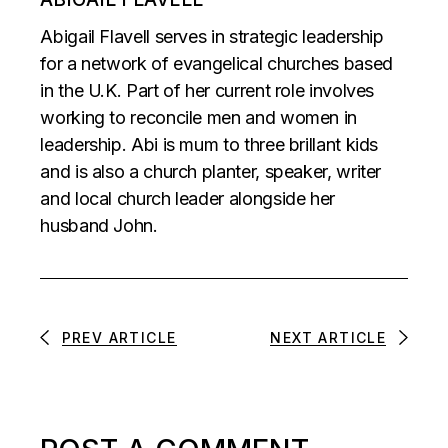
Abigail Flavell serves in strategic leadership
for a network of evangelical churches based
in the U.K. Part of her current role involves
working to reconcile men and women in
leadership. Abi is mum to three brillant kids
and is also a church planter, speaker, writer
and local church leader alongside her
husband John.
PREV ARTICLE
NEXT ARTICLE