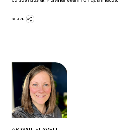
SHARE
ABIGAIL FLAVELL