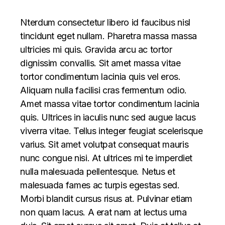
Nterdum consectetur libero id faucibus nisl
tincidunt eget nullam. Pharetra massa massa
ultricies mi quis. Gravida arcu ac tortor
dignissim convallis. Sit amet massa vitae
tortor condimentum lacinia quis vel eros.
Aliquam nulla facilisi cras fermentum odio.
Amet massa vitae tortor condimentum lacinia
quis. Ultrices in iaculis nunc sed augue lacus
viverra vitae. Tellus integer feugiat scelerisque
varius. Sit amet volutpat consequat mauris
nunc congue nisi. At ultrices mi te imperdiet
nulla malesuada pellentesque. Netus et
malesuada fames ac turpis egestas sed.
Morbi blandit cursus risus at. Pulvinar etiam
non quam lacus. A erat nam at lectus urna