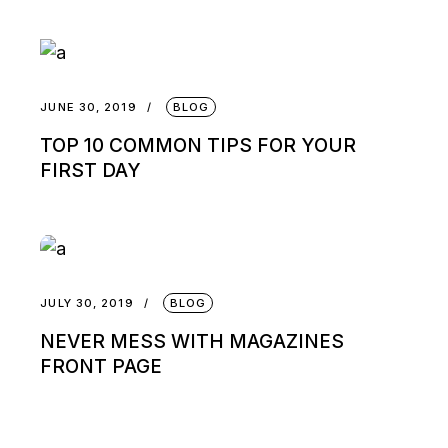
JUNE 30, 2019
BLOG
TOP 10 COMMON TIPS FOR YOUR
FIRST DAY
JULY 30, 2019
BLOG
NEVER MESS WITH MAGAZINES
FRONT PAGE