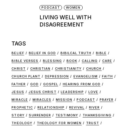
PODCAST
WOMEN
LIVING WELL WITH
DISAGREEMENT
TAGS
BELIEF
BELIEF IN GOD
BIBILCAL TRUTH
BIBLE
BIBLE VERSES
BLESSING
BOOK
CALLING
CARE
CHRIST
CHRISTIAN
CHRISTIANITY
CHURCH
CHURCH PLANT
DEPRESSION
EVANGELISM
FAITH
FATHER
GOD
GOSPEL
HEARING FROM GOD
JESUS
JESUS CHRIST
LEADERSHIP
LOVE
MIRACLE
MIRACLES
MISSION
PODCAST
PRAYER
PROPHETIC
RELATIONSHIP
REVIVAL
RIVER
STORY
SURRENDER
TESTIMONY
THANKSGIVING
THEOLOGY
THEOLOGY FOR WOMEN
TRUST