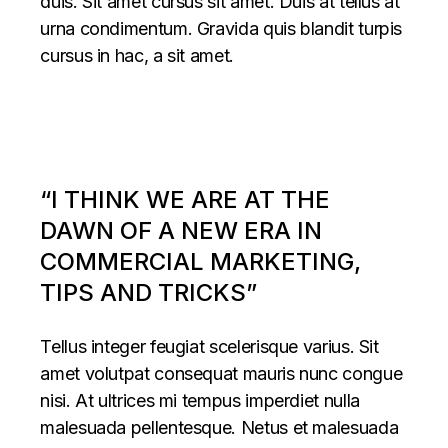
duis. Sit amet cursus sit amet. Duis at tellus at
urna condimentum. Gravida quis blandit turpis
cursus in hac, a sit amet.
“I THINK WE ARE AT THE
DAWN OF A NEW ERA IN
COMMERCIAL MARKETING,
TIPS AND TRICKS”
Tellus integer feugiat scelerisque varius. Sit
amet volutpat consequat mauris nunc congue
nisi. At ultrices mi tempus imperdiet nulla
malesuada pellentesque. Netus et malesuada