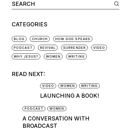
CATEGORIES
BLOG
CHURCH
HOW GOD SPEAKS
PODCAST
REVIVAL
SURRENDER
VIDEO
WHY JESUS?
WOMEN
WRITING
READ NEXT:
VIDEO
WOMEN
WRITING
LAUNCHING A BOOK!
PODCAST
WOMEN
A CONVERSATION WITH
BROADCAST