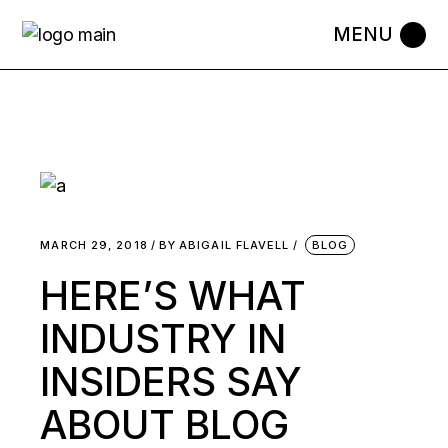
MARCH 29, 2018
BY
ABIGAIL FLAVELL
BLOG
HERE’S WHAT
INDUSTRY IN
INSIDERS SAY
ABOUT BLOG