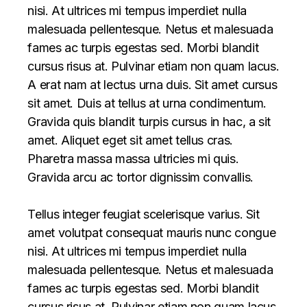
nisi. At ultrices mi tempus imperdiet nulla
malesuada pellentesque. Netus et malesuada
fames ac turpis egestas sed. Morbi blandit
cursus risus at. Pulvinar etiam non quam lacus.
A erat nam at lectus urna duis. Sit amet cursus
sit amet. Duis at tellus at urna condimentum.
Gravida quis blandit turpis cursus in hac, a sit
amet. Aliquet eget sit amet tellus cras.
Pharetra massa massa ultricies mi quis.
Gravida arcu ac tortor dignissim convallis.
Tellus integer feugiat scelerisque varius. Sit
amet volutpat consequat mauris nunc congue
nisi. At ultrices mi tempus imperdiet nulla
malesuada pellentesque. Netus et malesuada
fames ac turpis egestas sed. Morbi blandit
cursus risus at. Pulvinar etiam non quam lacus.