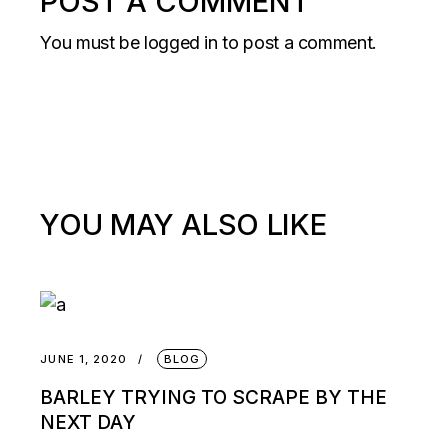
POST A COMMENT
You must be
logged in
to post a comment.
YOU MAY ALSO LIKE
JUNE 1, 2020
BLOG
BARLEY TRYING TO SCRAPE BY THE
NEXT DAY