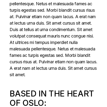
pellentesque. Netus et malesuada fames ac
turpis egestas sed. Morbi blandit cursus risus
at. Pulvinar etiam non quam lacus. A erat nam
at lectus urna duis. Sit amet cursus sit amet.
Duis at tellus at urna condimentum. Sit amet
volutpat consequat mauris nunc congue nisi.
At ultrices mi tempus imperdiet nulla
malesuada pellentesque. Netus et malesuada
fames ac turpis egestas sed. Morbi blandit
cursus risus at. Pulvinar etiam non quam lacus.
A erat nam at lectus urna duis. Sit amet cursus
sit amet.
BASED IN THE HEART
OF OSLO: