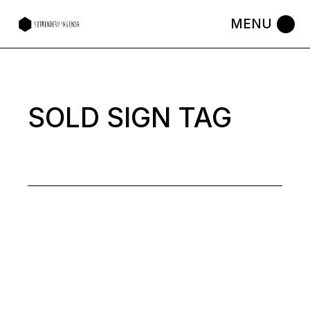
Skip
to
the
content
SOLD SIGN TAG