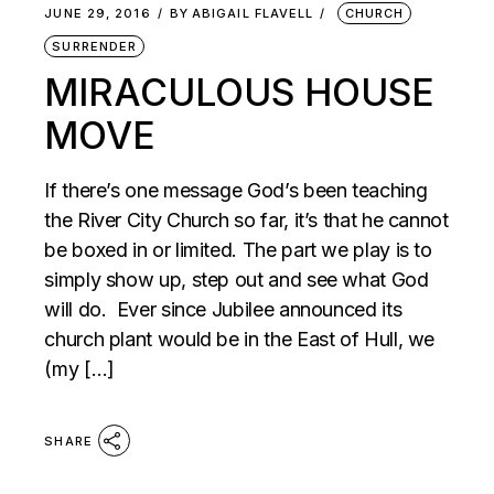
JUNE 29, 2016
BY
ABIGAIL FLAVELL
CHURCH
SURRENDER
MIRACULOUS HOUSE
MOVE
If there’s one message God’s been teaching
the River City Church so far, it’s that he cannot
be boxed in or limited. The part we play is to
simply show up, step out and see what God
will do. Ever since Jubilee announced its
church plant would be in the East of Hull, we
(my […]
SHARE