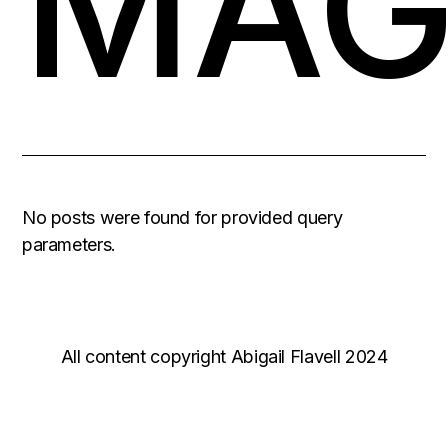
MAG
No posts were found for provided query
parameters.
All content copyright Abigail Flavell 2024