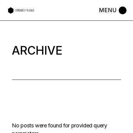
Skip
to
the
content
ARCHIVE
No posts were found for provided query