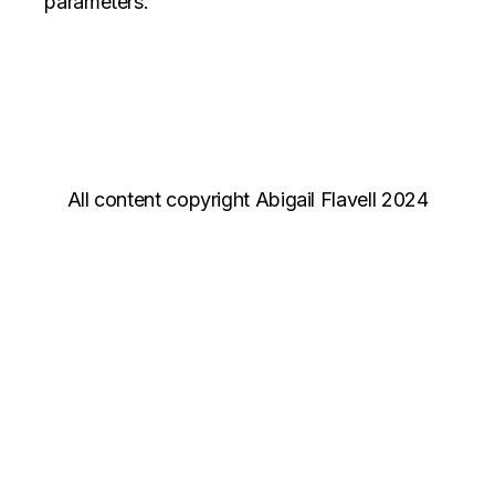
parameters.
All content copyright Abigail Flavell 2024