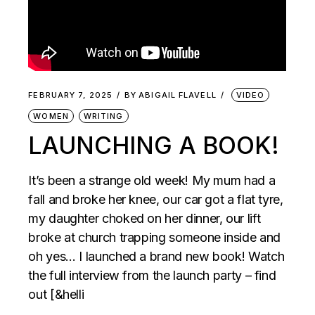
FEBRUARY 7, 2025
BY
ABIGAIL FLAVELL
VIDEO
WOMEN
WRITING
LAUNCHING A BOOK!
It’s been a strange old week! My mum had a
fall and broke her knee, our car got a flat tyre,
my daughter choked on her dinner, our lift
broke at church trapping someone inside and
oh yes… I launched a brand new book! Watch
the full interview from the launch party – find
out [&helli