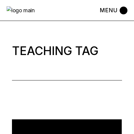
Skip
to
the
content
TEACHING TAG